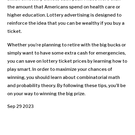
the amount that Americans spend on health care or
higher education. Lottery advertising is designed to
reinforce the idea that you can be wealthy if you buy a
ticket.
Whether you’re planning to retire with the big bucks or
simply want to have some extra cash for emergencies,
you can save on lottery ticket prices by learning how to
play smart. In order to maximize your chances of
winning, you should learn about combinatorial math
and probability theory. By following these tips, you’ll be
on your way to winning the big prize.
Sep 29 2023