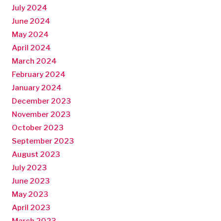
July 2024
June 2024
May 2024
April 2024
March 2024
February 2024
January 2024
December 2023
November 2023
October 2023
September 2023
August 2023
July 2023
June 2023
May 2023
April 2023