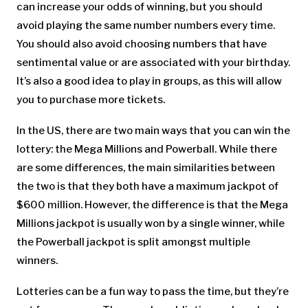
can increase your odds of winning, but you should
avoid playing the same number numbers every time.
You should also avoid choosing numbers that have
sentimental value or are associated with your birthday.
It’s also a good idea to play in groups, as this will allow
you to purchase more tickets.
In the US, there are two main ways that you can win the
lottery: the Mega Millions and Powerball. While there
are some differences, the main similarities between
the two is that they both have a maximum jackpot of
$600 million. However, the difference is that the Mega
Millions jackpot is usually won by a single winner, while
the Powerball jackpot is split amongst multiple
winners.
Lotteries can be a fun way to pass the time, but they’re