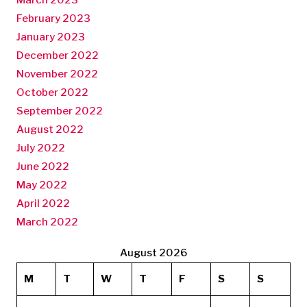
March 2023
February 2023
January 2023
December 2022
November 2022
October 2022
September 2022
August 2022
July 2022
June 2022
May 2022
April 2022
March 2022
August 2026
M
T
W
T
F
S
S