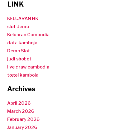
LINK
KELUARAN HK
slot demo
Keluaran Cambodia
data kamboja
Demo Slot
judi sbobet
live draw cambodia
togel kamboja
Archives
April 2026
March 2026
February 2026
January 2026