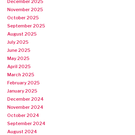
December 2025
November 2025
October 2025
September 2025
August 2025
July 2025
June 2025
May 2025
April 2025
March 2025
February 2025
January 2025
December 2024
November 2024
October 2024
September 2024
August 2024