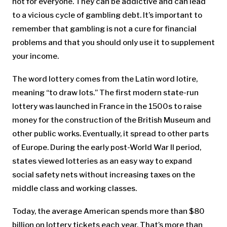
not for everyone. They can be addictive and can lead
to a vicious cycle of gambling debt. It’s important to
remember that gambling is not a cure for financial
problems and that you should only use it to supplement
your income.
The word lottery comes from the Latin word lotire,
meaning “to draw lots.” The first modern state-run
lottery was launched in France in the 1500s to raise
money for the construction of the British Museum and
other public works. Eventually, it spread to other parts
of Europe. During the early post-World War II period,
states viewed lotteries as an easy way to expand
social safety nets without increasing taxes on the
middle class and working classes.
Today, the average American spends more than $80
billion on lottery tickets each year. That’s more than