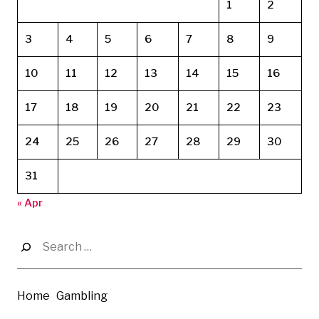
1
2
3
4
5
6
7
8
9
10
11
12
13
14
15
16
17
18
19
20
21
22
23
24
25
26
27
28
29
30
31
« Apr
Search
for:
Home
Gambling