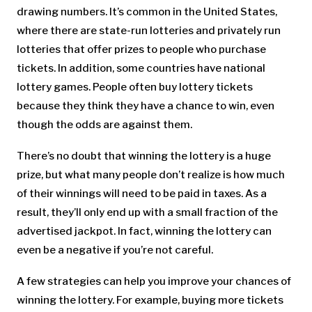
drawing numbers. It’s common in the United States,
where there are state-run lotteries and privately run
lotteries that offer prizes to people who purchase
tickets. In addition, some countries have national
lottery games. People often buy lottery tickets
because they think they have a chance to win, even
though the odds are against them.
There’s no doubt that winning the lottery is a huge
prize, but what many people don’t realize is how much
of their winnings will need to be paid in taxes. As a
result, they’ll only end up with a small fraction of the
advertised jackpot. In fact, winning the lottery can
even be a negative if you’re not careful.
A few strategies can help you improve your chances of
winning the lottery. For example, buying more tickets