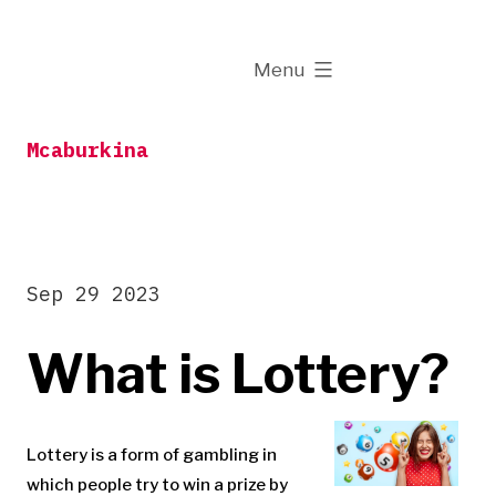
Skip
to
expanded
Menu
content
Mcaburkina
Sep 29 2023
What is Lottery?
Lottery is a form of gambling in
which people try to win a prize by