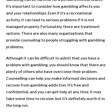
It’s important to consider how gambling affects you
and your relationships. Even if it’s a recreational
activity, it can lead to serious problems if it is not
managed properly. Fortunately, there are treatment
options. There are also many organizations that
provide counseling to people struggling with gambling
problems.
Although it can be difficult to admit that you have a
problem with gambling, you should know that there are
plenty of others who have overcome their problem.
Counselling can help you make informed decisions and
recover from gambling addiction. It’s free and
confidential, and you can get help at any time. It may
take some time to recover, but it’s definitely worth it in
the long run.