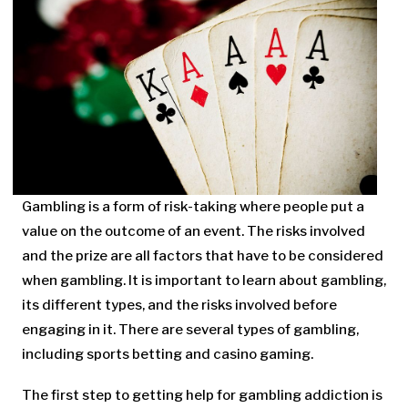
Gambling is a form of risk-taking where people put a
value on the outcome of an event. The risks involved
and the prize are all factors that have to be considered
when gambling. It is important to learn about gambling,
its different types, and the risks involved before
engaging in it. There are several types of gambling,
including sports betting and casino gaming.
The first step to getting help for gambling addiction is