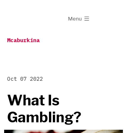
Skip
to
expanded
Menu
content
Mcaburkina
Oct 07 2022
What Is
Gambling?