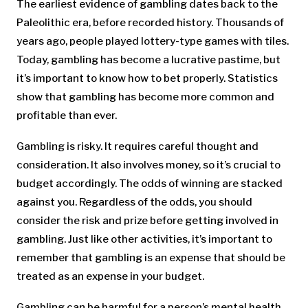
The earliest evidence of gambling dates back to the
Paleolithic era, before recorded history. Thousands of
years ago, people played lottery-type games with tiles.
Today, gambling has become a lucrative pastime, but
it’s important to know how to bet properly. Statistics
show that gambling has become more common and
profitable than ever.
Gambling is risky. It requires careful thought and
consideration. It also involves money, so it’s crucial to
budget accordingly. The odds of winning are stacked
against you. Regardless of the odds, you should
consider the risk and prize before getting involved in
gambling. Just like other activities, it’s important to
remember that gambling is an expense that should be
treated as an expense in your budget.
Gambling can be harmful for a person’s mental health.