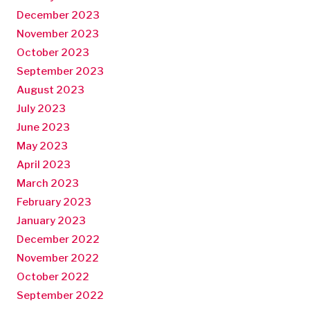
December 2023
November 2023
October 2023
September 2023
August 2023
July 2023
June 2023
May 2023
April 2023
March 2023
February 2023
January 2023
December 2022
November 2022
October 2022
September 2022