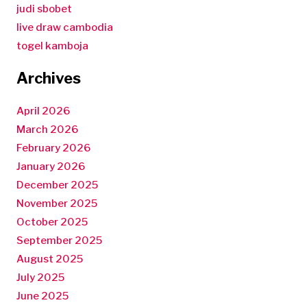
judi sbobet
live draw cambodia
togel kamboja
Archives
April 2026
March 2026
February 2026
January 2026
December 2025
November 2025
October 2025
September 2025
August 2025
July 2025
June 2025