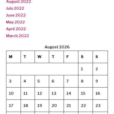
August 2022
July 2022
June 2022
May 2022
April 2022
March 2022
August 2026
M
T
W
T
F
S
S
1
2
3
4
5
6
7
8
9
10
11
12
13
14
15
16
17
18
19
20
21
22
23