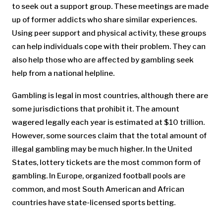
to seek out a support group. These meetings are made
up of former addicts who share similar experiences.
Using peer support and physical activity, these groups
can help individuals cope with their problem. They can
also help those who are affected by gambling seek
help from a national helpline.
Gambling is legal in most countries, although there are
some jurisdictions that prohibit it. The amount
wagered legally each year is estimated at $10 trillion.
However, some sources claim that the total amount of
illegal gambling may be much higher. In the United
States, lottery tickets are the most common form of
gambling. In Europe, organized football pools are
common, and most South American and African
countries have state-licensed sports betting.