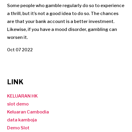
Some people who gamble regularly do so to experience
a thrill, but it’s not a good idea to do so. The chances
are that your bank account is a better investment.
Likewise, if you have a mood disorder, gambling can
worsen it.
Oct 07 2022
LINK
KELUARAN HK
slot demo
Keluaran Cambodia
data kamboja
Demo Slot