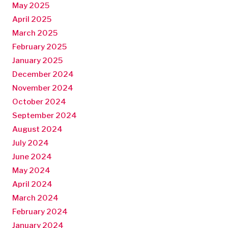
May 2025
April 2025
March 2025
February 2025
January 2025
December 2024
November 2024
October 2024
September 2024
August 2024
July 2024
June 2024
May 2024
April 2024
March 2024
February 2024
January 2024