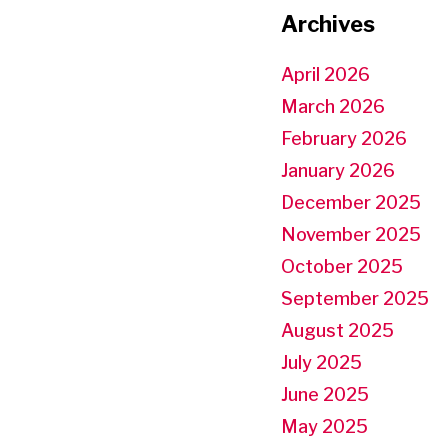
Archives
April 2026
March 2026
February 2026
January 2026
December 2025
November 2025
October 2025
September 2025
August 2025
July 2025
June 2025
May 2025