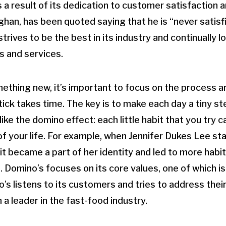
a result of its dedication to customer satisfaction a
an, has been quoted saying that he is “never satisf
rives to be the best in its industry and continually l
s and services.
thing new, it’s important to focus on the process an
stick takes time. The key is to make each day a tiny s
 like the domino effect: each little habit that you try 
of your life. For example, when Jennifer Dukes Lee st
it became a part of her identity and led to more habi
. Domino’s focuses on its core values, one of which 
s listens to its customers and tries to address their
a leader in the fast-food industry.