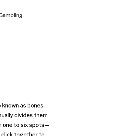
Gambling
o known as bones,
sually divides them
h one to six spots—
 click together to