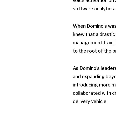
voice activation on
software analytics.
When Domino’s was 
knew that a drasti
management trainin
to the root of the p
As Domino’s leaders
and expanding beyond
introducing more mo
collaborated with 
delivery vehicle.