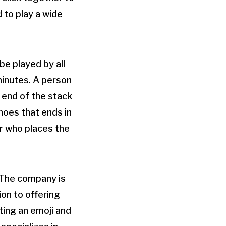
 to play a wide
be played by all
minutes. A person
e end of the stack
inoes that ends in
er who places the
 The company is
ion to offering
ting an emoji and