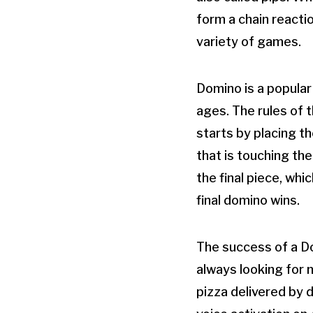
form a chain reactio
variety of games.
Domino is a popular 
ages. The rules of 
starts by placing th
that is touching the
the final piece, wh
final domino wins.
The success of a Do
always looking for n
pizza delivered by 