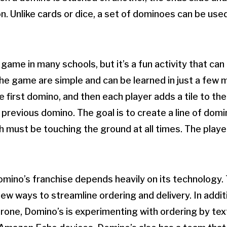
n. Unlike cards or dice, a set of dominoes can be used
game in many schools, but it’s a fun activity that can 
the game are simple and can be learned in just a few 
e first domino, and then each player adds a tile to th
 previous domino. The goal is to create a line of dom
ich must be touching the ground at all times. The play
mino’s franchise depends heavily on its technology.
ew ways to streamline ordering and delivery. In addit
drone, Domino’s is experimenting with ordering by tex