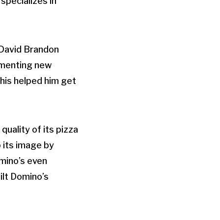
specializes in
 David Brandon
ementing new
his helped him get
uality of its pizza
p its image by
mino’s even
ilt Domino’s