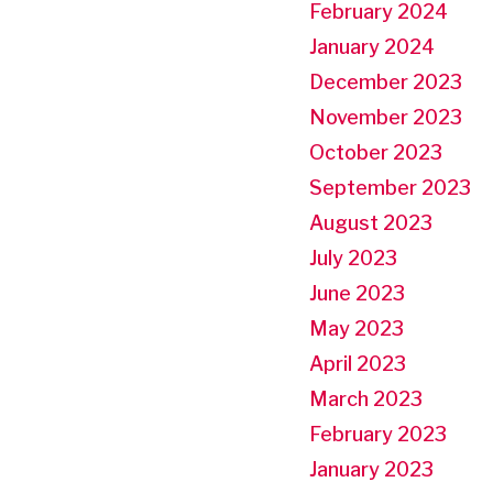
February 2024
January 2024
December 2023
November 2023
October 2023
September 2023
August 2023
July 2023
June 2023
May 2023
April 2023
March 2023
February 2023
January 2023