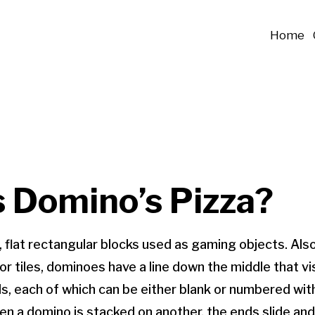
Home
s Domino’s Pizza?
 flat rectangular blocks used as gaming objects. Als
or tiles, dominoes have a line down the middle that vi
s, each of which can be either blank or numbered wit
hen a domino is stacked on another, the ends slide and