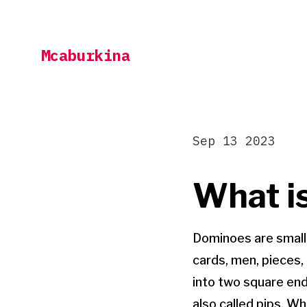
Skip
to
Mcaburkina
content
Sep 13 2023
What i
Dominoes are small,
cards, men, pieces, 
into two square end
also called pips. W