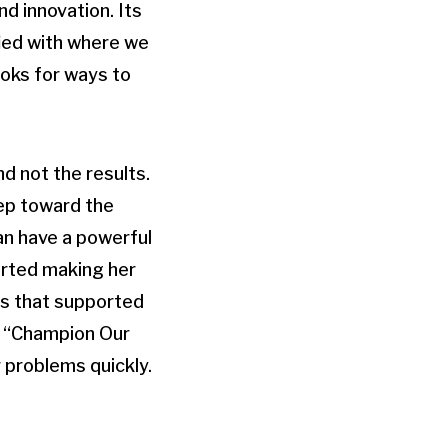
nd innovation. Its
ied with where we
ooks for ways to
d not the results.
tep toward the
can have a powerful
arted making her
ts that supported
is “Champion Our
 problems quickly.