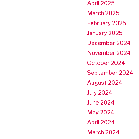
April 2025
March 2025
February 2025
January 2025
December 2024
November 2024
October 2024
September 2024
August 2024
July 2024
June 2024
May 2024
April 2024
March 2024