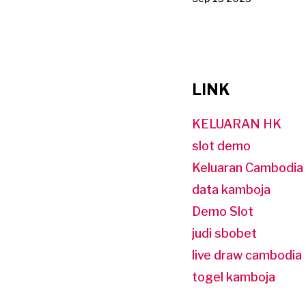
LINK
KELUARAN HK
slot demo
Keluaran Cambodia
data kamboja
Demo Slot
judi sbobet
live draw cambodia
togel kamboja