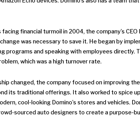
 Amazon Echo devices. Domino’s also has a team that 
facing financial turmoil in 2004, the company’s CEO
c change was necessary to save it. He began by impl
g programs and speaking with employees directly. T
roblem, which was a high turnover rate.
hip changed, the company focused on improving the q
 its traditional offerings. It also worked to spice u
dern, cool-looking Domino’s stores and vehicles. Do
crowd-sourced auto designers to create a purpose-bu