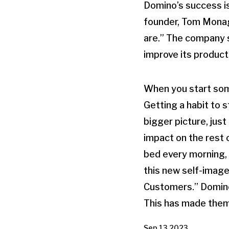
Domino’s success is 
founder, Tom Monagh
are.” The company st
improve its product
When you start some
Getting a habit to 
bigger picture, just
impact on the rest 
bed every morning, 
this new self-image
Customers.” Domino’
This has made them 
Sep 13 2023