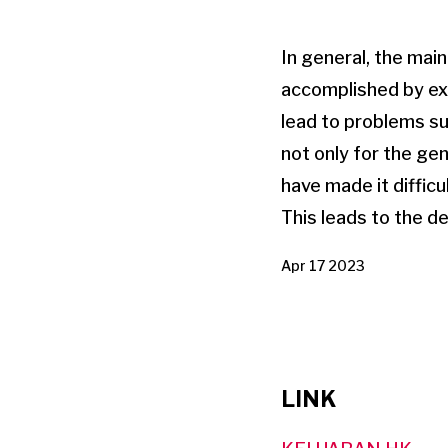
In general, the main
accomplished by ex
lead to problems su
not only for the ge
have made it difficu
This leads to the d
Apr 17 2023
LINK