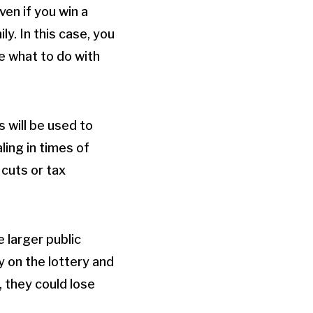
en if you win a
y. In this case, you
de what to do with
s will be used to
ling in times of
cuts or tax
e larger public
 on the lottery and
 they could lose