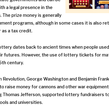
th a legal presence in the
on. The prize money is generally
ment programs, although in some cases it is also re
 as a tax credit.
lottery dates back to ancient times when people used
ir futures. However, the use of lottery tickets for ma
15th century.
n Revolution, George Washington and Benjamin Frank
 to raise money for cannons and other war equipment.
g Thomas Jefferson, supported lottery fundraisers t
ools and universities.