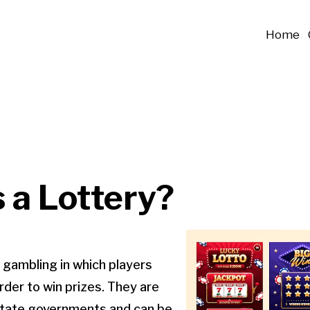
Home
 a Lottery?
f gambling in which players
rder to win prizes. They are
 state governments and can be