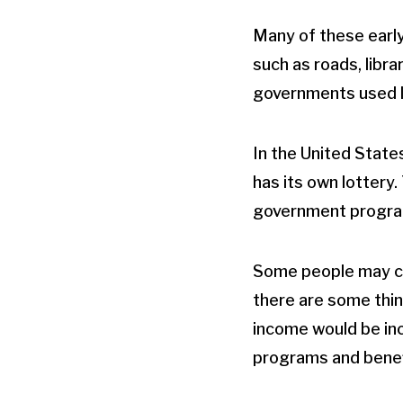
Many of these early
such as roads, libra
governments used lo
In the United States
has its own lottery.
government progra
Some people may cho
there are some thin
income would be incr
programs and benef