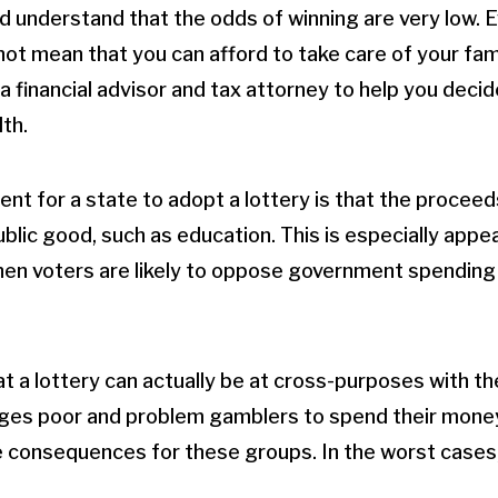
d understand that the odds of winning are very low. Ev
not mean that you can afford to take care of your famil
a financial advisor and tax attorney to help you deci
th.
nt for a state to adopt a lottery is that the proceed
ublic good, such as education. This is especially appea
en voters are likely to oppose government spending 
hat a lottery can actually be at cross-purposes with th
ages poor and problem gamblers to spend their money
 consequences for these groups. In the worst cases,