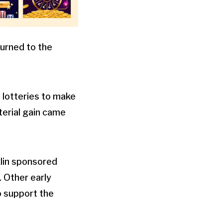
turned to the
 lotteries to make
terial gain came
lin sponsored
 Other early
o support the