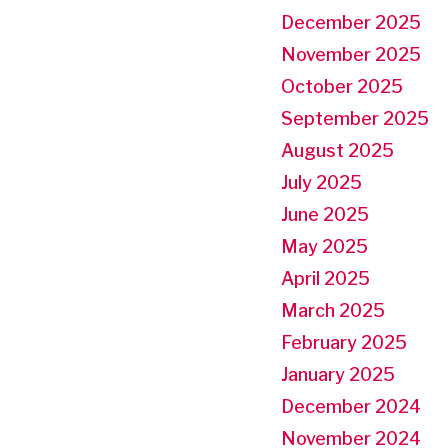
December 2025
November 2025
October 2025
September 2025
August 2025
July 2025
June 2025
May 2025
April 2025
March 2025
February 2025
January 2025
December 2024
November 2024