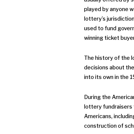
played by anyone wi
lottery’s jurisdicti
used to fund govern
winning ticket buyer
The history of the 
decisions about the
into its own in the 
During the America
lottery fundraisers
Americans, includin
construction of sch