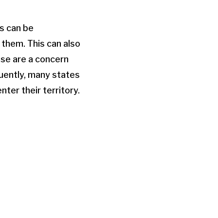
is can be
them. This can also
ese are a concern
quently, many states
ter their territory.