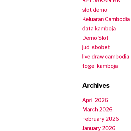
KELUARAN HK
slot demo
Keluaran Cambodia
data kamboja
Demo Slot
judi sbobet
live draw cambodia
togel kamboja
Archives
April 2026
March 2026
February 2026
January 2026