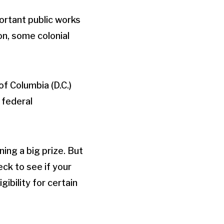
ortant public works
ion, some colonial
of Columbia (D.C.)
 federal
ing a big prize. But
ck to see if your
ibility for certain