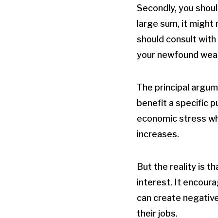
Secondly, you shoul
large sum, it might 
should consult with 
your newfound weal
The principal argume
benefit a specific p
economic stress wh
increases.
But the reality is t
interest. It encour
can create negative
their jobs.