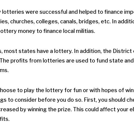
 lotteries were successful and helped to finance imp
ries, churches, colleges, canals, bridges, etc. In addit
ttery money to finance local militias.
, most states have a lottery. In addition, the District 
 The profits from lotteries are used to fund state and
ms.
ose to play the lottery for fun or with hopes of winn
gs to consider before you do so. First, you should che
eased by winning the prize. This could affect your elig
its.