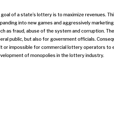
 goal of a state’s lottery is to maximize revenues. Th
panding into new games and aggressively marketing 
ch as fraud, abuse of the system and corruption. Th
neral public, but also for government officials. Conse
lt or impossible for commercial lottery operators to en
evelopment of monopolies in the lottery industry.