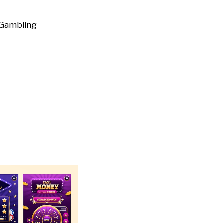
Gambling