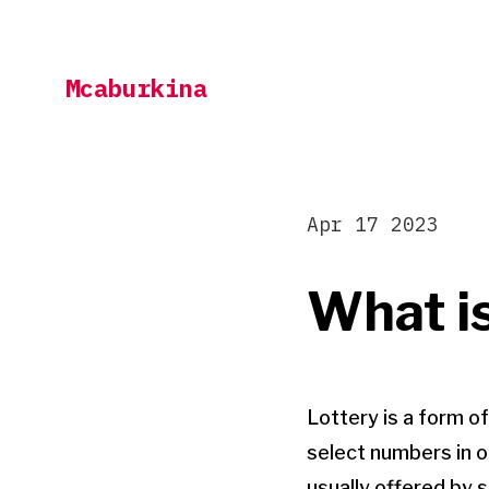
Skip
to
Mcaburkina
content
Apr 17 2023
What is
Lottery is a form o
select numbers in o
usually offered by