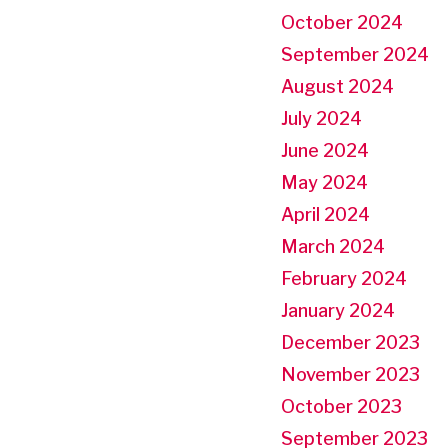
October 2024
September 2024
August 2024
July 2024
June 2024
May 2024
April 2024
March 2024
February 2024
January 2024
December 2023
November 2023
October 2023
September 2023