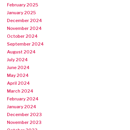
February 2025
January 2025
December 2024
November 2024
October 2024
September 2024
August 2024
July 2024
June 2024
May 2024
April 2024
March 2024
February 2024
January 2024
December 2023
November 2023