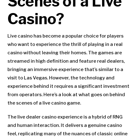
Scenes of a Live
Casino?
Live casino has become a popular choice for players
who want to experience the thrill of playing in a real
casino without leaving their homes. The games are
streamed in high definition and feature real dealers,
bringing an immersive experience that’s similar to a
visit to Las Vegas. However, the technology and
experience behind it requires a significant investment
from operators. Here’s a look at what goes on behind
the scenes of a live casino game.
The live dealer casino experience is a hybrid of RNG
and human interaction. It delivers a genuine casino
feel, replicating many of the nuances of classic online