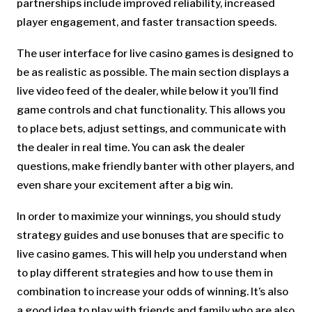
partnerships include improved reliability, increased
player engagement, and faster transaction speeds.
The user interface for live casino games is designed to
be as realistic as possible. The main section displays a
live video feed of the dealer, while below it you’ll find
game controls and chat functionality. This allows you
to place bets, adjust settings, and communicate with
the dealer in real time. You can ask the dealer
questions, make friendly banter with other players, and
even share your excitement after a big win.
In order to maximize your winnings, you should study
strategy guides and use bonuses that are specific to
live casino games. This will help you understand when
to play different strategies and how to use them in
combination to increase your odds of winning. It’s also
a good idea to play with friends and family who are also