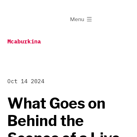
Skip
to
expanded
Menu
content
Mcaburkina
Oct 14 2024
What Goes on
Behind the