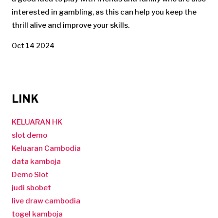
interested in gambling, as this can help you keep the
thrill alive and improve your skills.
Oct 14 2024
LINK
KELUARAN HK
slot demo
Keluaran Cambodia
data kamboja
Demo Slot
judi sbobet
live draw cambodia
togel kamboja