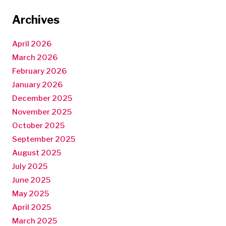
Archives
April 2026
March 2026
February 2026
January 2026
December 2025
November 2025
October 2025
September 2025
August 2025
July 2025
June 2025
May 2025
April 2025
March 2025