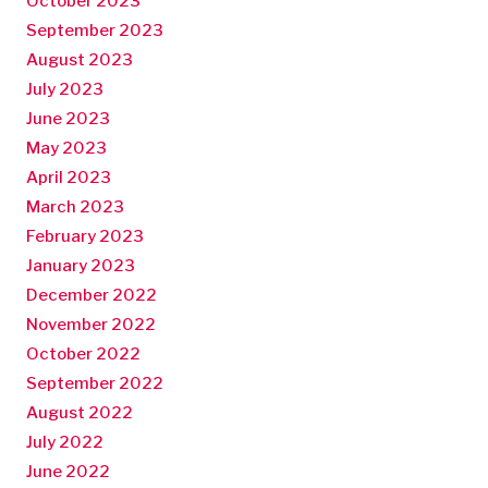
October 2023
September 2023
August 2023
July 2023
June 2023
May 2023
April 2023
March 2023
February 2023
January 2023
December 2022
November 2022
October 2022
September 2022
August 2022
July 2022
June 2022