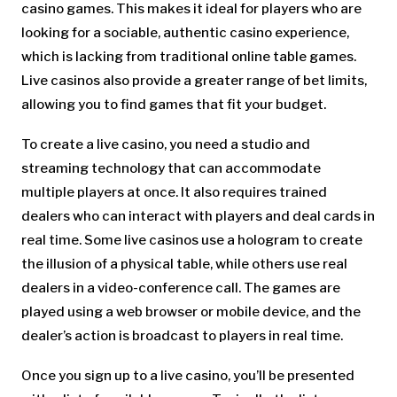
casino games. This makes it ideal for players who are
looking for a sociable, authentic casino experience,
which is lacking from traditional online table games.
Live casinos also provide a greater range of bet limits,
allowing you to find games that fit your budget.
To create a live casino, you need a studio and
streaming technology that can accommodate
multiple players at once. It also requires trained
dealers who can interact with players and deal cards in
real time. Some live casinos use a hologram to create
the illusion of a physical table, while others use real
dealers in a video-conference call. The games are
played using a web browser or mobile device, and the
dealer’s action is broadcast to players in real time.
Once you sign up to a live casino, you’ll be presented