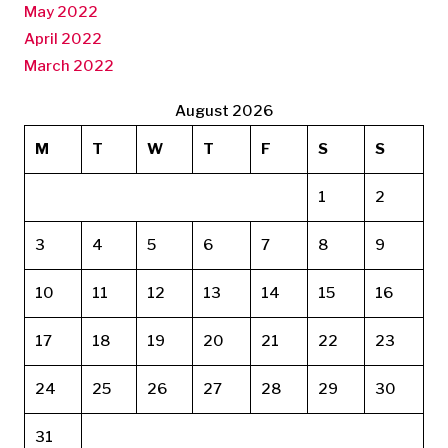
May 2022
April 2022
March 2022
August 2026
M
T
W
T
F
S
S
1
2
3
4
5
6
7
8
9
10
11
12
13
14
15
16
17
18
19
20
21
22
23
24
25
26
27
28
29
30
31