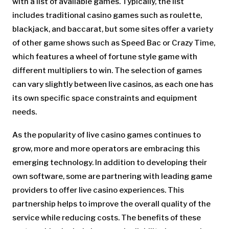
with a list of available games. Typically, the list
includes traditional casino games such as roulette,
blackjack, and baccarat, but some sites offer a variety
of other game shows such as Speed Bac or Crazy Time,
which features a wheel of fortune style game with
different multipliers to win. The selection of games
can vary slightly between live casinos, as each one has
its own specific space constraints and equipment
needs.
As the popularity of live casino games continues to
grow, more and more operators are embracing this
emerging technology. In addition to developing their
own software, some are partnering with leading game
providers to offer live casino experiences. This
partnership helps to improve the overall quality of the
service while reducing costs. The benefits of these