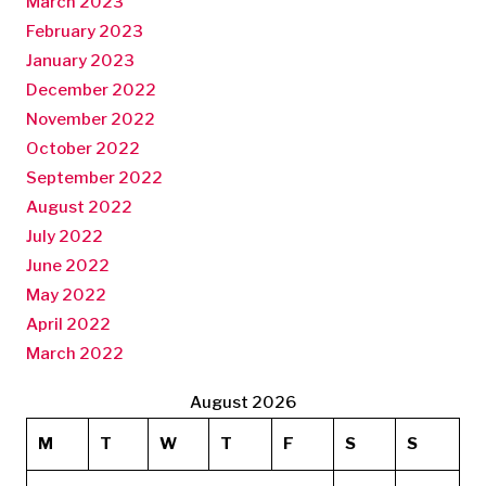
March 2023
February 2023
January 2023
December 2022
November 2022
October 2022
September 2022
August 2022
July 2022
June 2022
May 2022
April 2022
March 2022
August 2026
M
T
W
T
F
S
S