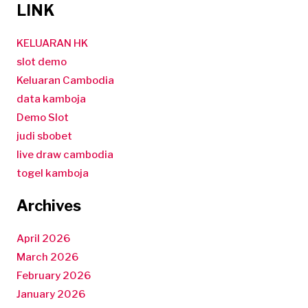
LINK
KELUARAN HK
slot demo
Keluaran Cambodia
data kamboja
Demo Slot
judi sbobet
live draw cambodia
togel kamboja
Archives
April 2026
March 2026
February 2026
January 2026