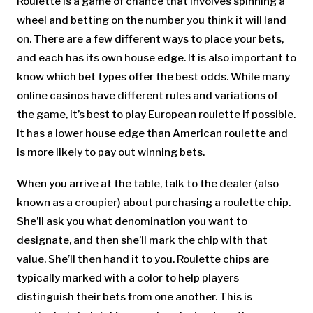
Roulette is a game of chance that involves spinning a
wheel and betting on the number you think it will land
on. There are a few different ways to place your bets,
and each has its own house edge. It is also important to
know which bet types offer the best odds. While many
online casinos have different rules and variations of
the game, it’s best to play European roulette if possible.
It has a lower house edge than American roulette and
is more likely to pay out winning bets.
When you arrive at the table, talk to the dealer (also
known as a croupier) about purchasing a roulette chip.
She’ll ask you what denomination you want to
designate, and then she’ll mark the chip with that
value. She’ll then hand it to you. Roulette chips are
typically marked with a color to help players
distinguish their bets from one another. This is