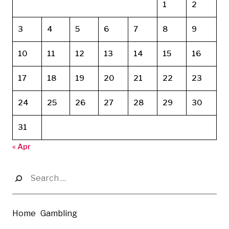
1
2
3
4
5
6
7
8
9
10
11
12
13
14
15
16
17
18
19
20
21
22
23
24
25
26
27
28
29
30
31
« Apr
Search
for:
Home
Gambling