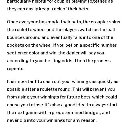
particularly helpful for couples playing together, as
they can easily keep track of their bets.
Once everyone has made their bets, the croupier spins
the roulette wheel and the players watch as the ball
bounces around and eventually falls into one of the
pockets on the wheel. If you bet on a specific number,
section or color and win, the dealer will pay you
according to your betting odds. Then the process
repeats.
It is important to cash out your winnings as quickly as
possible after a roulette round. This will prevent you
from using your winnings for future bets, which could
cause you to lose. It’s also a good idea to always start
the next game with a predetermined budget, and
never dip into your winnings for any reason.