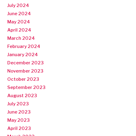
July 2024
June 2024
May 2024
April 2024
March 2024
February 2024
January 2024
December 2023
November 2023
October 2023
September 2023
August 2023
July 2023
June 2023
May 2023
April 2023