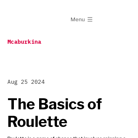
Skip
to
expanded
Menu
content
Mcaburkina
Aug 25 2024
The Basics of
Roulette