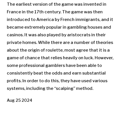
The earliest version of the game was invented in
France in the 17th century. The game was then
introduced to America by French immigrants, and it
became extremely popular in gambling houses and
casinos. It was also played by aristocrats in their
private homes. While there are a number of theories
about the origin of roulette, most agree that it is a
game of chance that relies heavily on luck. However,
some professional gamblers have been able to
consistently beat the odds and earn substantial
profits. In order to do this, they have used various
systems, including the “scalping” method.
Aug 25 2024