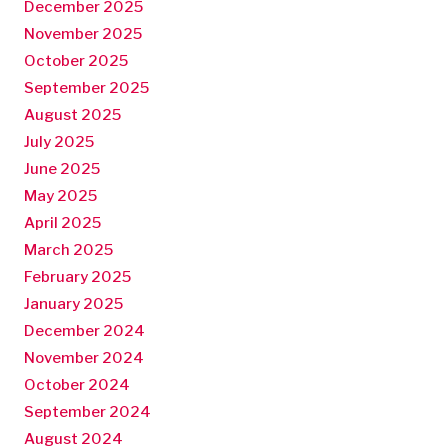
December 2025
November 2025
October 2025
September 2025
August 2025
July 2025
June 2025
May 2025
April 2025
March 2025
February 2025
January 2025
December 2024
November 2024
October 2024
September 2024
August 2024