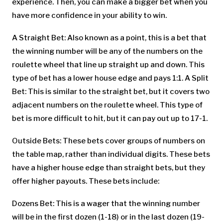
experience. Then, you can make a bigger bet when you
have more confidence in your ability to win.
A Straight Bet: Also known as a point, this is a bet that
the winning number will be any of the numbers on the
roulette wheel that line up straight up and down. This
type of bet has a lower house edge and pays 1:1. A Split
Bet: This is similar to the straight bet, but it covers two
adjacent numbers on the roulette wheel. This type of
bet is more difficult to hit, but it can pay out up to 17-1.
Outside Bets: These bets cover groups of numbers on
the table map, rather than individual digits. These bets
have a higher house edge than straight bets, but they
offer higher payouts. These bets include:
Dozens Bet: This is a wager that the winning number
will be in the first dozen (1-18) or in the last dozen (19-