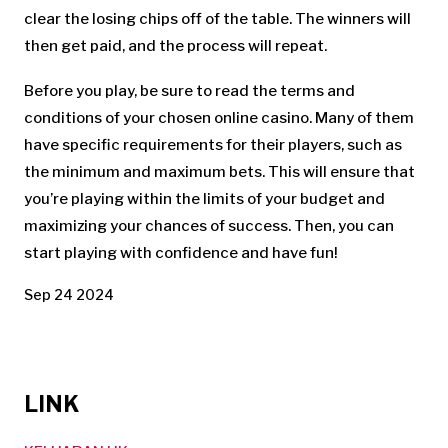
clear the losing chips off of the table. The winners will
then get paid, and the process will repeat.
Before you play, be sure to read the terms and
conditions of your chosen online casino. Many of them
have specific requirements for their players, such as
the minimum and maximum bets. This will ensure that
you’re playing within the limits of your budget and
maximizing your chances of success. Then, you can
start playing with confidence and have fun!
Sep 24 2024
LINK