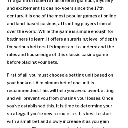
The game of roulette has offered glamour, mystery
and excitement to casino-goers since the 17th
century. It is one of the most popular games at online
and land-based casinos, attracting players from all
over the world. While the game is simple enough for
beginners to learn, it offers a surprising level of depth
for serious bettors. It’s important to understand the
rules and house edge of this classic casino game
before placing your bets.
First of all, you must choose a betting unit based on
your bankroll. A minimum bet of one unit is
recommended. This will help you avoid over-betting
and will prevent you from chasing your losses. Once
you’ve established this, it is time to determine your
strategy. If you’re new to roulette, it is best to start
with a small bet and slowly increase it as you gain