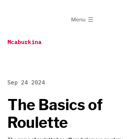
Skip
to
expanded
Menu
content
Mcaburkina
Sep 24 2024
The Basics of
Roulette