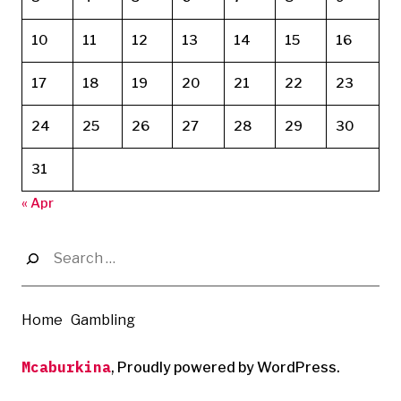
10
11
12
13
14
15
16
17
18
19
20
21
22
23
24
25
26
27
28
29
30
31
« Apr
Search
for:
Home
Gambling
Mcaburkina
,
Proudly powered by WordPress.