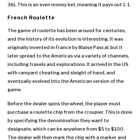
36). This is an even money bet, meaning it pays out 1-1.
French Roulette
The game of roulette has been around for centuries,
and the history of its evolution is interesting. It was
originally invented in France by Blaise Pascal, but it
later spread to the Americas via a variety of channels,
including travels and explorations. It arrived in the US
with rampant cheating and sleight of hand, and
eventually evolved into the American version of the
game.
Before the dealer spins the wheel, the player must
purchase a roulette chip from the croupier. This is done
by specifying the denomination they want to
designate, which can be anywhere from $5 to $100.
The dealer will then mark the chip with a marker and