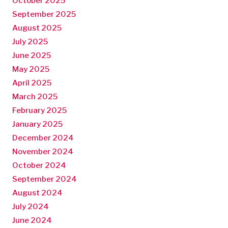
October 2025
September 2025
August 2025
July 2025
June 2025
May 2025
April 2025
March 2025
February 2025
January 2025
December 2024
November 2024
October 2024
September 2024
August 2024
July 2024
June 2024