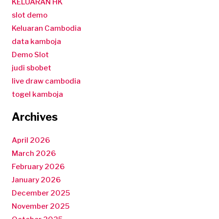
KELUARAN HK
slot demo
Keluaran Cambodia
data kamboja
Demo Slot
judi sbobet
live draw cambodia
togel kamboja
Archives
April 2026
March 2026
February 2026
January 2026
December 2025
November 2025