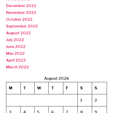
December 2022
November 2022
October 2022
September 2022
August 2022
July 2022
June 2022
May 2022
April 2022
March 2022
August 2026
M
T
W
T
F
S
S
1
2
3
4
5
6
7
8
9