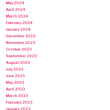
May 2024
April 2024
March 2024
February 2024
January 2024
December 2023
November 2023
October 2023
September 2023
August 2023
July 2023
June 2023
May 2023
April 2023
March 2023
February 2023
January 2023