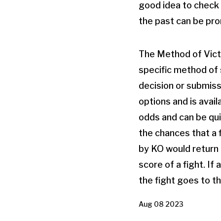
good idea to check 
the past can be pro
The Method of Victo
specific method of
decision or submiss
options and is avai
odds and can be quit
the chances that a f
by KO would return a
score of a fight. If
the fight goes to t
Aug 08 2023