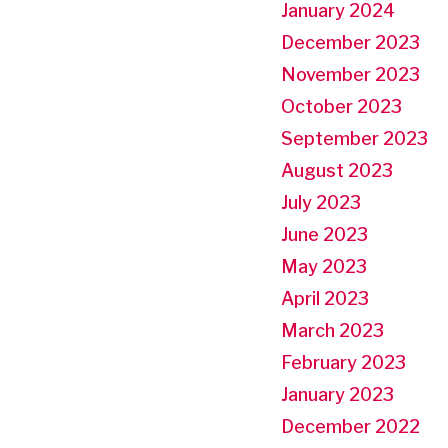
January 2024
December 2023
November 2023
October 2023
September 2023
August 2023
July 2023
June 2023
May 2023
April 2023
March 2023
February 2023
January 2023
December 2022