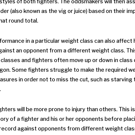
 styles of both fighters. The oddsmakers will then ass
er (also known as the vig or juice) based on their imp
hat round total.
formance in a particular weight class can also affect 
against an opponent from a different weight class. T
 classes and fighters often move up or down in class
agon. Some fighters struggle to make the required w
sures in order not to miss the cut, such as starving
.
ghters will be more prone to injury than others. This is
ory of a fighter and his or her opponents before placi
 record against opponents from different weight classe