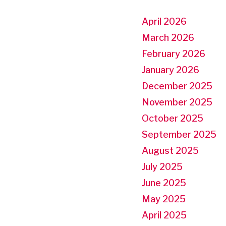
April 2026
March 2026
February 2026
January 2026
December 2025
November 2025
October 2025
September 2025
August 2025
July 2025
June 2025
May 2025
April 2025