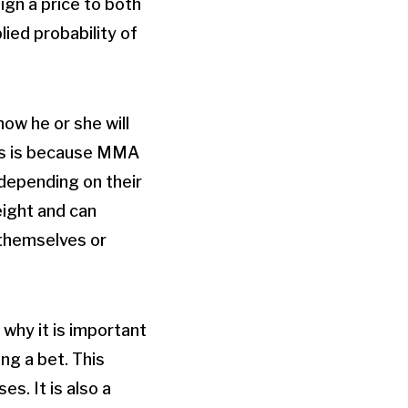
ign a price to both
lied probability of
how he or she will
his is because MMA
 depending on their
eight and can
 themselves or
 why it is important
ng a bet. This
s. It is also a