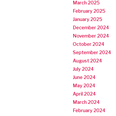
March 2025
February 2025
January 2025
December 2024
November 2024
October 2024
September 2024
August 2024
July 2024
June 2024
May 2024
April 2024
March 2024
February 2024