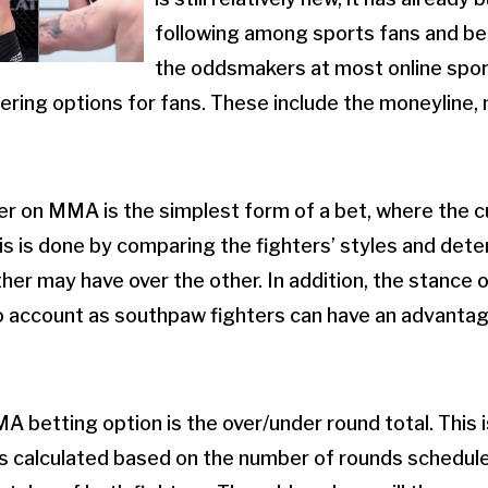
following among sports fans and bet
the oddsmakers at most online spor
ering options for fans. These include the moneyline,
r on MMA is the simplest form of a bet, where the 
his is done by comparing the fighters’ styles and det
her may have over the other. In addition, the stance o
to account as southpaw fighters can have an advanta
 betting option is the over/under round total. This i
s calculated based on the number of rounds scheduled