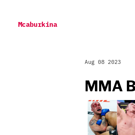
Skip
to
Mcaburkina
content
Aug 08 2023
MMA Be