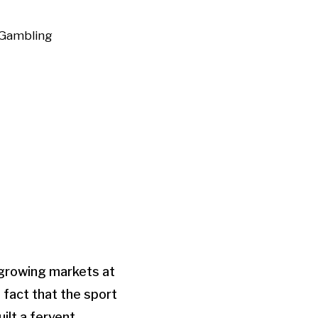
Gambling
-growing markets at
 fact that the sport
built a fervent