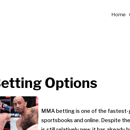
Home
tting Options
MMA betting is one of the fastest
sportsbooks and online. Despite the
is still relatively new, it has already 