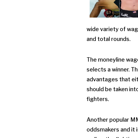
wide variety of wag
and total rounds.
The moneyline wage
selects a winner. T
advantages that eit
should be taken in
fighters.
Another popular MMA
oddsmakers and it i