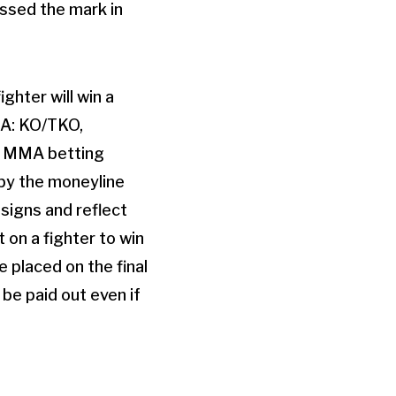
issed the mark in
ghter will win a
MA: KO/TKO,
he MMA betting
 by the moneyline
 signs and reflect
 on a fighter to win
e placed on the final
 be paid out even if