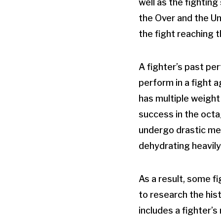
well as the fighting
the Over and the Und
the fight reaching t
A fighter’s past per
perform in a fight 
has multiple weight
success in the oct
undergo drastic mea
dehydrating heavily
As a result, some fi
to research the hist
includes a fighter’s