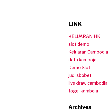
LINK
KELUARAN HK
slot demo
Keluaran Cambodia
data kamboja
Demo Slot
judi sbobet
live draw cambodia
togel kamboja
Archives