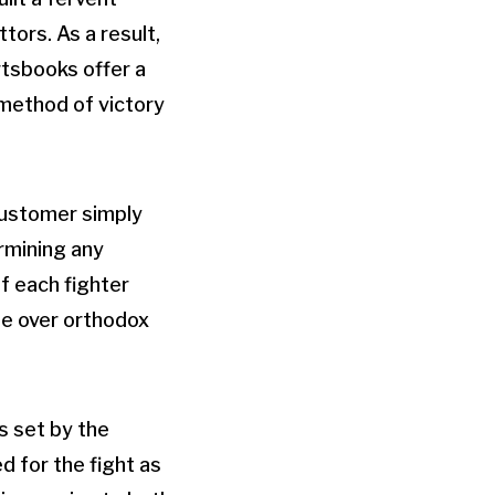
tors. As a result,
tsbooks offer a
 method of victory
customer simply
ermining any
f each fighter
ge over orthodox
s set by the
 for the fight as