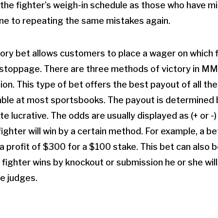
the fighter’s weigh-in schedule as those who have m
ne to repeating the same mistakes again.
ry bet allows customers to place a wager on which fi
 stoppage. There are three methods of victory in M
ion. This type of bet offers the best payout of all t
lable at most sportsbooks. The payout is determined
e lucrative. The odds are usually displayed as (+ or -)
ighter will win by a certain method. For example, a bet
 profit of $300 for a $100 stake. This bet can also b
 a fighter wins by knockout or submission he or she will
he judges.