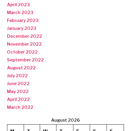
April 2023
March 2023
February 2023
January 2023
December 2022
November 2022
October 2022
September 2022
August 2022
July 2022
June 2022
May 2022
April 2022
March 2022
August 2026