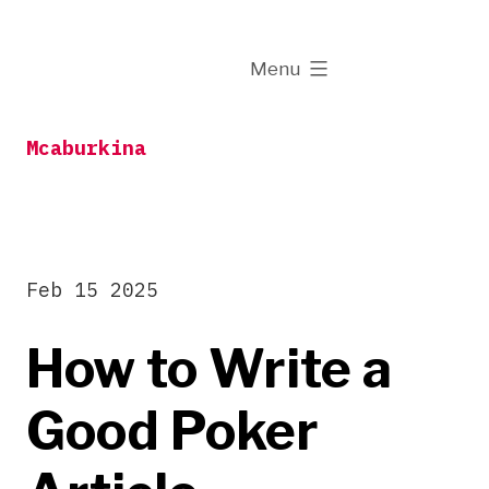
Skip
to
expanded
Menu
content
Mcaburkina
Feb 15 2025
How to Write a
Good Poker