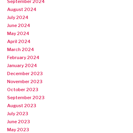
September 2024
August 2024
July 2024
June 2024
May 2024
April 2024
March 2024
February 2024
January 2024
December 2023
November 2023
October 2023
September 2023
August 2023
July 2023
June 2023
May 2023