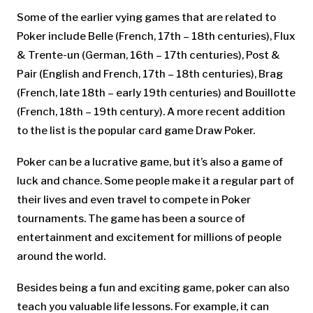
Some of the earlier vying games that are related to
Poker include Belle (French, 17th – 18th centuries), Flux
& Trente-un (German, 16th – 17th centuries), Post &
Pair (English and French, 17th – 18th centuries), Brag
(French, late 18th – early 19th centuries) and Bouillotte
(French, 18th – 19th century). A more recent addition
to the list is the popular card game Draw Poker.
Poker can be a lucrative game, but it’s also a game of
luck and chance. Some people make it a regular part of
their lives and even travel to compete in Poker
tournaments. The game has been a source of
entertainment and excitement for millions of people
around the world.
Besides being a fun and exciting game, poker can also
teach you valuable life lessons. For example, it can