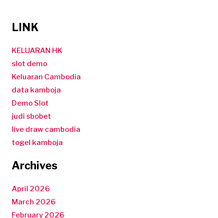
LINK
KELUARAN HK
slot demo
Keluaran Cambodia
data kamboja
Demo Slot
judi sbobet
live draw cambodia
togel kamboja
Archives
April 2026
March 2026
February 2026