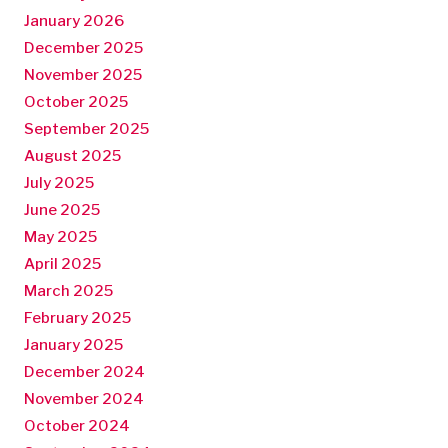
January 2026
December 2025
November 2025
October 2025
September 2025
August 2025
July 2025
June 2025
May 2025
April 2025
March 2025
February 2025
January 2025
December 2024
November 2024
October 2024