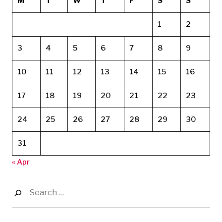
M
T
W
T
F
S
S
1
2
3
4
5
6
7
8
9
10
11
12
13
14
15
16
17
18
19
20
21
22
23
24
25
26
27
28
29
30
31
« Apr
Search
for: