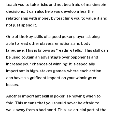
teach you to take risks and not be afraid of making big
decisions. It can also help you develop a healthy
relationship with money by teaching you to value it and
not just spend it.
One of the key skills of a good poker player is being
able to read other players’ emotions and body
language. This is known as “reading tells.” This skill can
be used to gain an advantage over opponents and
increase your chances of winning. It is especially
important in high-stakes games, where each action
can have a significant impact on your winnings or
losses.
Another important skill in poker is knowing when to
fold. This means that you should never be afraid to
walk away from a bad hand. This is a crucial part of the