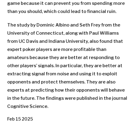
game because it can prevent you from spending more
than you should, which could lead to financial ruin.
The study by Dominic Albino and Seth Frey from the
University of Connecticut, along with Paul Williams
from UC Davis and Indiana University, also found that
expert poker players are more profitable than
amateurs because they are better at responding to
other players’ signals. In particular, they are better at
extracting signal from noise and using it to exploit
opponents and protect themselves. They are also
experts at predicting how their opponents will behave
in the future. The findings were published in the journal
Cognitive Science.
Feb 15 2025