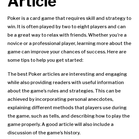
Article
Poker is a card game that requires skill and strategy to
win. It is often played by two to eight players and can
be a great way to relax with friends. Whether you’re a
novice or a professional player, learning more about the
game can improve your chances of success. Here are
some tips to help you get started:
The best Poker articles are interesting and engaging
while also providing readers with useful information
about the game’s rules and strategies. This can be
achieved by incorporating personal anecdotes,
explaining different methods that players use during
the game, such as tells, and describing how to play the
game properly. A good article will also include a
discussion of the game’s history.