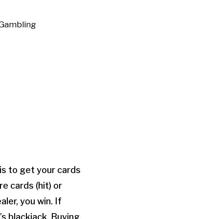
Gambling
is to get your cards
e cards (hit) or
ler, you win. If
’s blackjack. Buying