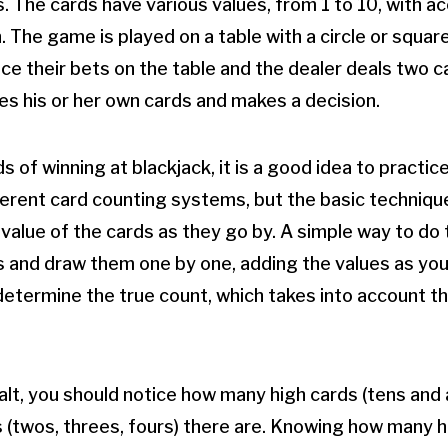
 The cards have various values, from 1 to 10, with a
. The game is played on a table with a circle or square
ce their bets on the table and the dealer deals two c
es his or her own cards and makes a decision.
 of winning at blackjack, it is a good idea to practic
erent card counting systems, but the basic technique
 value of the cards as they go by. A simple way to do t
s and draw them one by one, adding the values as you
 determine the true count, which takes into account 
alt, you should notice how many high cards (tens and a
(twos, threes, fours) there are. Knowing how many hig