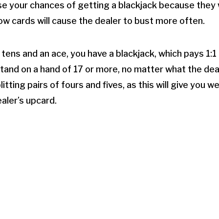
ase your chances of getting a blackjack because they w
 low cards will cause the dealer to bust more often.
f tens and an ace, you have a blackjack, which pays 1:1
tand on a hand of 17 or more, no matter what the deal
litting pairs of fours and fives, as this will give you 
aler’s upcard.