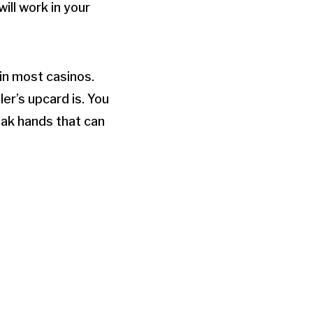
ill work in your
 in most casinos.
er’s upcard is. You
weak hands that can