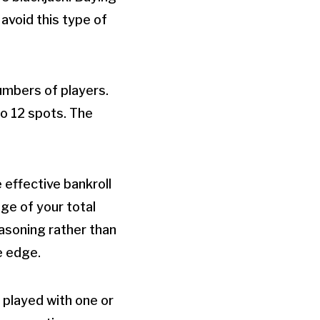
avoid this type of
umbers of players.
to 12 spots. The
 effective bankroll
ge of your total
easoning rather than
e edge.
 played with one or