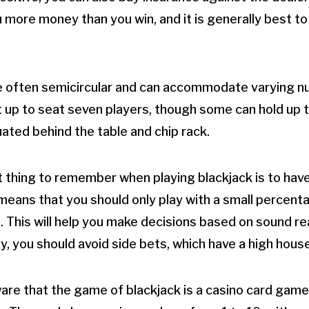
 more money than you win, and it is generally best to 
re often semicircular and can accommodate varying n
t up to seat seven players, though some can hold up 
tuated behind the table and chip rack.
thing to remember when playing blackjack is to have
ans that you should only play with a small percenta
e. This will help you make decisions based on sound r
ly, you should avoid side bets, which have a high hous
re that the game of blackjack is a casino card game