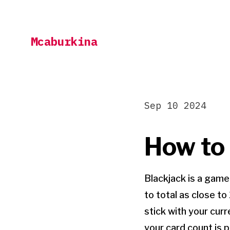
Skip
to
Mcaburkina
content
Sep 10 2024
How to
Blackjack is a game 
to total as close to
stick with your curr
your card count is p