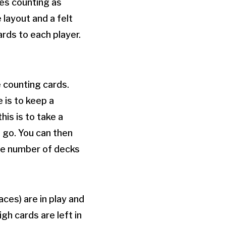
ces counting as
 layout and a felt
ards to each player.
e counting cards.
 is to keep a
his is to take a
 go. You can then
the number of decks
ces) are in play and
h cards are left in