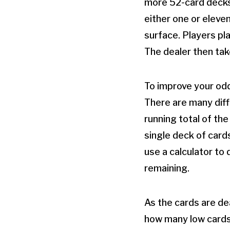
more 52-card decks.
either one or eleven
surface. Players pla
The dealer then tak
To improve your odds
There are many diff
running total of the
single deck of card
use a calculator to
remaining.
As the cards are de
how many low cards 