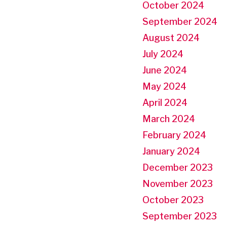
October 2024
September 2024
August 2024
July 2024
June 2024
May 2024
April 2024
March 2024
February 2024
January 2024
December 2023
November 2023
October 2023
September 2023