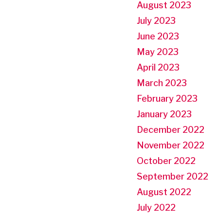
August 2023
July 2023
June 2023
May 2023
April 2023
March 2023
February 2023
January 2023
December 2022
November 2022
October 2022
September 2022
August 2022
July 2022