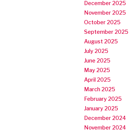
December 2025
November 2025
October 2025
September 2025
August 2025
July 2025
June 2025
May 2025
April 2025
March 2025
February 2025
January 2025
December 2024
November 2024