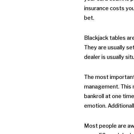
insurance costs you
bet.
Blackjack tables a
They are usually se
dealer is usually si
The most important 
management. This me
bankroll at one tim
emotion. Additional
Most people are awa