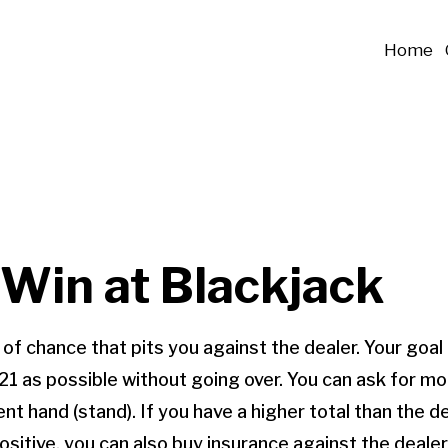
Home
 Win at Blackjack
of chance that pits you against the dealer. Your goal 
 21 as possible without going over. You can ask for mor
ent hand (stand). If you have a higher total than the dea
ositive, you can also buy insurance against the dealer