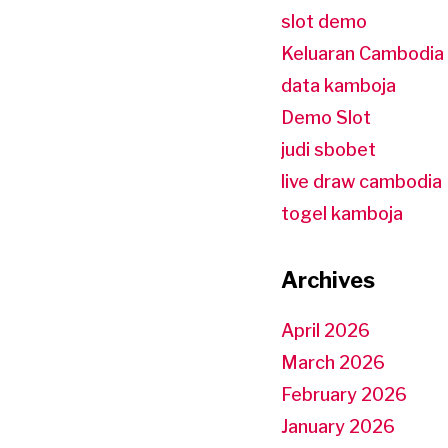
slot demo
Keluaran Cambodia
data kamboja
Demo Slot
judi sbobet
live draw cambodia
togel kamboja
Archives
April 2026
March 2026
February 2026
January 2026