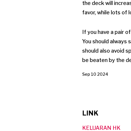
the deck will incre
favor, while lots of
If you have a pair o
You should always s
should also avoid sp
be beaten by the de
Sep 10 2024
LINK
KELUARAN HK