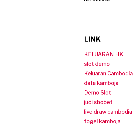
LINK
KELUARAN HK
slot demo
Keluaran Cambodia
data kamboja
Demo Slot
judi sbobet
live draw cambodia
togel kamboja