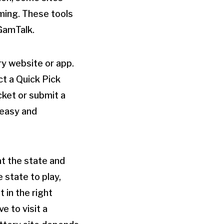
ming. These tools
GamTalk.
ery website or app.
ct a Quick Pick
cket or submit a
 easy and
hat the state and
e state to play,
 in the right
e to visit a