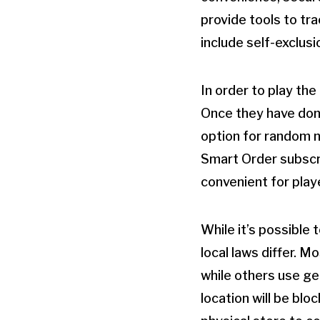
provide tools to tr
include self-exclus
In order to play the
Once they have done
option for random n
Smart Order subscri
convenient for play
While it’s possible 
local laws differ. M
while others use ge
location will be blo