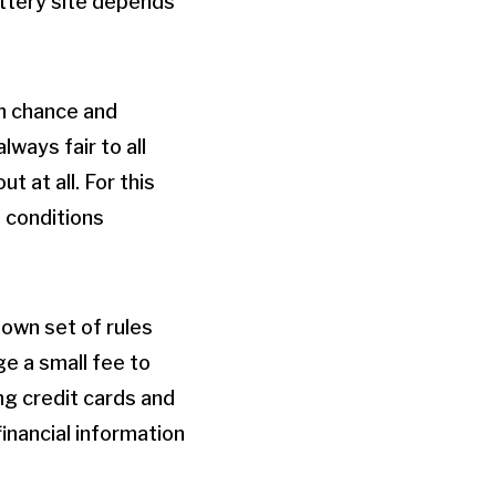
lottery site depends
on chance and
ways fair to all
 at all. For this
d conditions
 own set of rules
ge a small fee to
ng credit cards and
financial information