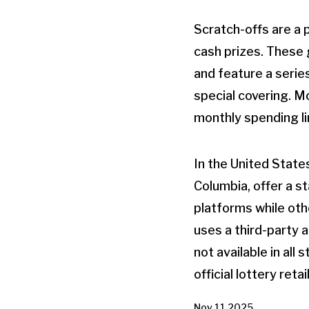
Scratch-offs are a p
cash prizes. These 
and feature a serie
special covering. Mo
monthly spending li
In the United States
Columbia, offer a s
platforms while oth
uses a third-party a
not available in all
official lottery retai
Nov 11 2025