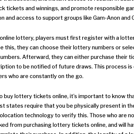
ack tickets and winnings, and promote responsible ga
ion and access to support groups like Gam-Anon and 
 online lottery, players must first register with a lott
 this, they can choose their lottery numbers or sele
umbers. Afterward, they can either purchase their ti
ption to be notified of future draws. This process is
ers who are constantly on the go.
to buy lottery tickets online, it’s important to know t
ost states require that you be physically present in th
olocation technology to verify this. Those who are not
cked from purchasing lottery tickets online, and will hav