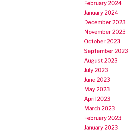
February 2024
January 2024
December 2023
November 2023
October 2023
September 2023
August 2023
July 2023
June 2023
May 2023
April 2023
March 2023
February 2023
January 2023