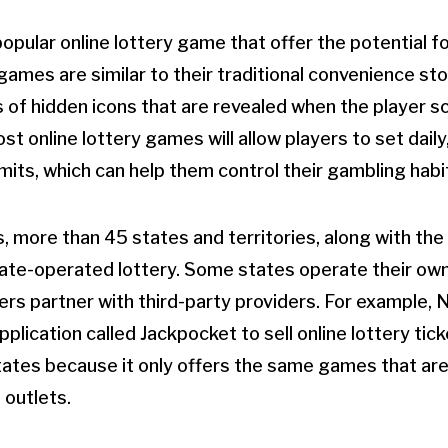
opular online lottery game that offer the potential fo
games are similar to their traditional convenience st
s of hidden icons that are revealed when the player s
st online lottery games will allow players to set daily
mits, which can help them control their gambling habi
, more than 45 states and territories, along with the 
tate-operated lottery. Some states operate their own
ers partner with third-party providers. For example, 
pplication called Jackpocket to sell online lottery tick
 states because it only offers the same games that are
l outlets.