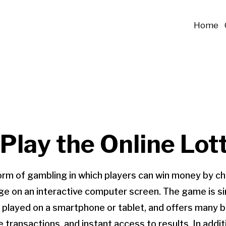
Home
Play the Online Lot
 form of gambling in which players can win money by 
e on an interactive computer screen. The game is simi
e played on a smartphone or tablet, and offers many b
 transactions, and instant access to results. In addit