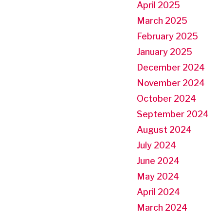
April 2025
March 2025
February 2025
January 2025
December 2024
November 2024
October 2024
September 2024
August 2024
July 2024
June 2024
May 2024
April 2024
March 2024