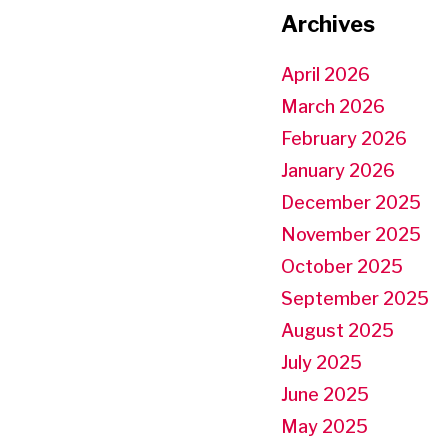
Archives
April 2026
March 2026
February 2026
January 2026
December 2025
November 2025
October 2025
September 2025
August 2025
July 2025
June 2025
May 2025