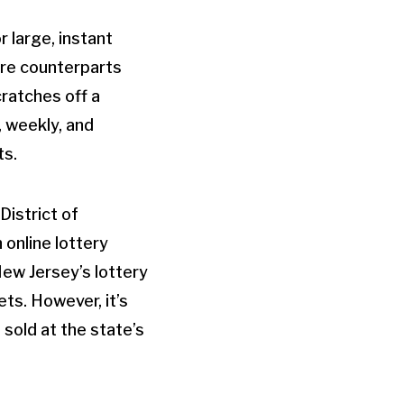
r large, instant
ore counterparts
cratches off a
, weekly, and
ts.
District of
 online lottery
New Jersey’s lottery
ets. However, it’s
 sold at the state’s