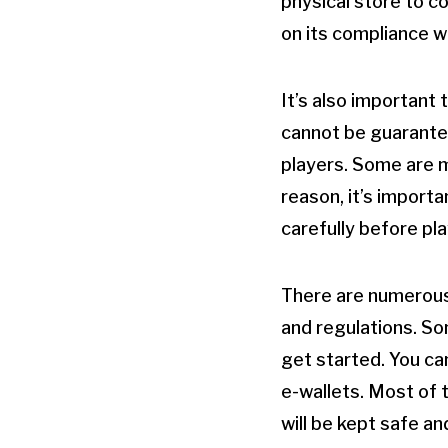
physical store to co
on its compliance w
It’s also important
cannot be guarantee
players. Some are m
reason, it’s import
carefully before pla
There are numerous 
and regulations. So
get started. You ca
e-wallets. Most of t
will be kept safe an