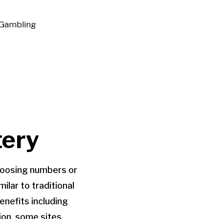
Gambling
tery
choosing numbers or
lar to traditional
enefits including
ion, some sites