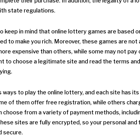
mplete their purchase. In addition, the legality of a 
ith state regulations.
 to keep in mind that online lottery games are based 
d to make you rich. Moreover, these games are not al
ore expensive than others, while some may not pay out
ant to choose a legitimate site and read the terms an
ying.
ways to play the online lottery, and each site has its
me of them offer free registration, while others char
n choose from a variety of payment methods, includi
hese sites are fully encrypted, so your personal and 
d secure.