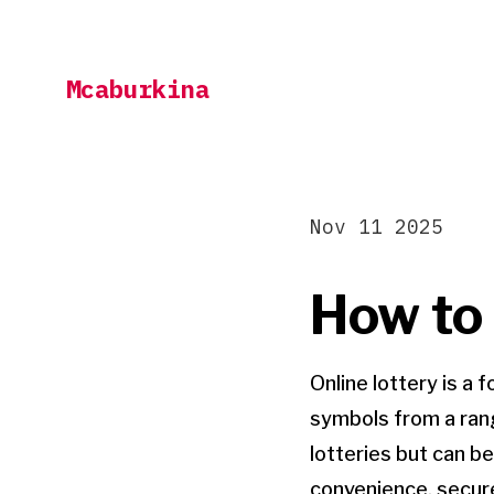
Skip
to
Mcaburkina
content
Nov 11 2025
How to 
Online lottery is a
symbols from a rang
lotteries but can b
convenience, secure