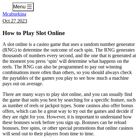
Skip
expanded
Menu
to
Mcaburkina
content
Oct 27 2023
How to Play Slot Online
A slot online is a casino game that uses a random number generator
(RNG) to determine the outcome of each spin. The RNG generates
thousands of numbers every second, and the one that is generated at
the moment you press ‘spin’ will determine what happens on the
reels. The RNG can also be programmed to pay out winning
combinations more often than others, so you should always check
the paytables of the games you play to see how much a machine
pays out on average.
There are many ways to play slot online, and you can usually find
the game that suits you best by searching for a specific feature, such
as number of reels or jackpot types. Some casinos also offer bonus
offers, which can be a great way to try out the games and decide if
they are right for you. However, it is important to understand how
these bonuses work before you sign up. Bonuses can be reload
bonuses, free spins, or other special promotions that online casinos
will send out to their players from time to time.