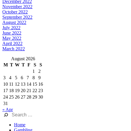
December 2022
November 2022
October 2022
September 2022
August 2022
July 2022
June 2022
May 2022
April 2022
March 2022
August 2026
M
T
W
T
F
S
S
1
2
3
4
5
6
7
8
9
10
11
12
13
14
15
16
17
18
19
20
21
22
23
24
25
26
27
28
29
30
31
« Apr
Search
for:
Home
Gambling