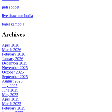
judi sbobet
live draw cambodia
togel kamboja
Archives
April 2026
March 2026
February 2026
January 2026
December 2025
November 2025
October 2025
September 2025
August 2025
July 2025
June 2025
May 2025
April 2025
March 2025
February 2025