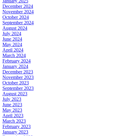
January 2025
December 2024
November 2024
October 2024
September 2024
August 2024
July 2024
June 2024
May 2024
April 2024
March 2024
February 2024
January 2024
December 2023
November 2023
October 2023
September 2023
August 2023
July 2023
June 2023
May 2023
April 2023
March 2023
February 2023
January 2023