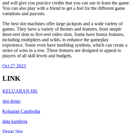
and will give you practice credits that you can use to learn the game.
You can also play with a friend to get a feel for the different game
variations and payouts.
The best slot machines offer large jackpots and a wide variety of
games. They have a variety of themes and features, from simple
three-reel slots to five-reel video slots. Some have bonus features,
including multipliers and wilds, to enhance the gameplay
experience. Some even have tumbling symbols, which can create a
series of wins in a row. These features are designed to appeal to
players of all skill levels and budgets.
Oct 27 2023
LINK
KELUARAN HK
slot demo
Keluaran Cambodia
data kamboja
Demo Slot