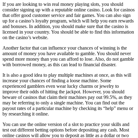
If you are looking to win real money playing slots, you should
consider signing up with a reputable online casino. Look for casinos
that offer good customer service and fair games. You can also sign
up for a casino’s loyalty program, which will help you earn rewards
and bonuses. In addition, you should make sure that the casino is
licensed in your country. You should be able to find this information
on the casino’s website.
Another factor that can influence your chances of winning is the
amount of money you have available to gamble. You should never
spend more money than you can afford to lose. Also, do not gamble
with borrowed money, as this can lead to financial disaster.
It is also a good idea to play multiple machines at once, as this will
increase your chances of finding a loose machine. Some
experienced gamblers even wear lucky charms or jewelry to
improve their odds of hitting the jackpot. However, you should
beware of casinos that claim their machines pay out 99.5%, as they
may be referring to only a single machine. You can find out the
payout rates of a particular machine by checking its “help” menu or
by researching it online.
You can use the online version of a slot to practice your skills and
test out different betting options before depositing any cash. Most
online casinos will allow you to deposit as little as a dollar or two