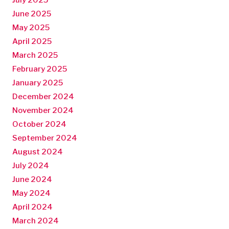
June 2025
May 2025
April 2025
March 2025
February 2025
January 2025
December 2024
November 2024
October 2024
September 2024
August 2024
July 2024
June 2024
May 2024
April 2024
March 2024