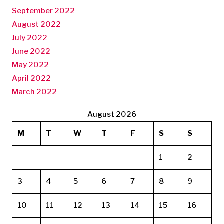
September 2022
August 2022
July 2022
June 2022
May 2022
April 2022
March 2022
August 2026
M
T
W
T
F
S
S
1
2
3
4
5
6
7
8
9
10
11
12
13
14
15
16