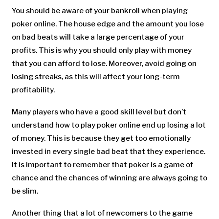
You should be aware of your bankroll when playing
poker online. The house edge and the amount you lose
on bad beats will take a large percentage of your
profits. This is why you should only play with money
that you can afford to lose. Moreover, avoid going on
losing streaks, as this will affect your long-term
profitability.
Many players who have a good skill level but don’t
understand how to play poker online end up losing a lot
of money. This is because they get too emotionally
invested in every single bad beat that they experience.
It is important to remember that poker is a game of
chance and the chances of winning are always going to
be slim.
Another thing that a lot of newcomers to the game