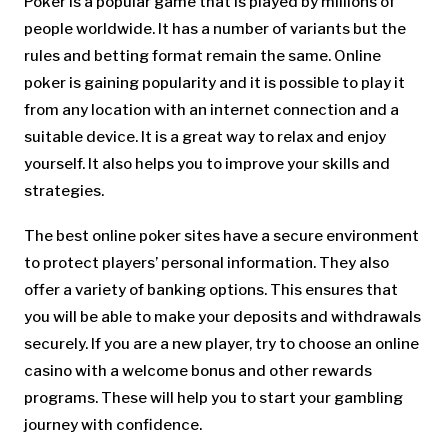
Poker is a popular game that is played by millions of
people worldwide. It has a number of variants but the
rules and betting format remain the same. Online
poker is gaining popularity and it is possible to play it
from any location with an internet connection and a
suitable device. It is a great way to relax and enjoy
yourself. It also helps you to improve your skills and
strategies.
The best online poker sites have a secure environment
to protect players’ personal information. They also
offer a variety of banking options. This ensures that
you will be able to make your deposits and withdrawals
securely. If you are a new player, try to choose an online
casino with a welcome bonus and other rewards
programs. These will help you to start your gambling
journey with confidence.