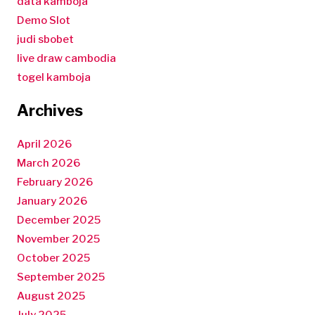
data kamboja
Demo Slot
judi sbobet
live draw cambodia
togel kamboja
Archives
April 2026
March 2026
February 2026
January 2026
December 2025
November 2025
October 2025
September 2025
August 2025
July 2025