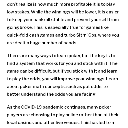
don’t realize is how much more profitable it is to play
low stakes. While the winnings will be lower, it is easier
to keep your bankroll stable and prevent yourself from
going broke. This is especially true for games like
quick-fold cash games and turbo Sit ‘n’ Gos, where you
are dealt a huge number of hands.
There are many ways to learn poker, but the key is to
find a system that works for you and stick with it. The
game can be difficult, but if you stick with it and learn
to play the odds, you will improve your winnings. Learn
about poker math concepts, such as pot odds, to
better understand the odds you are facing.
As the COVID-19 pandemic continues, many poker
players are choosing to play online rather than at their
local casinos and other live venues. This has led to a