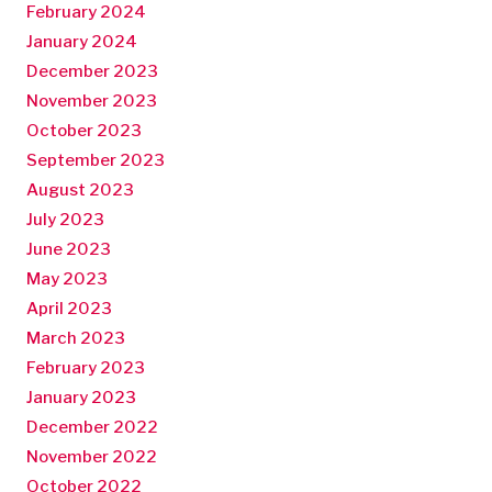
February 2024
January 2024
December 2023
November 2023
October 2023
September 2023
August 2023
July 2023
June 2023
May 2023
April 2023
March 2023
February 2023
January 2023
December 2022
November 2022
October 2022