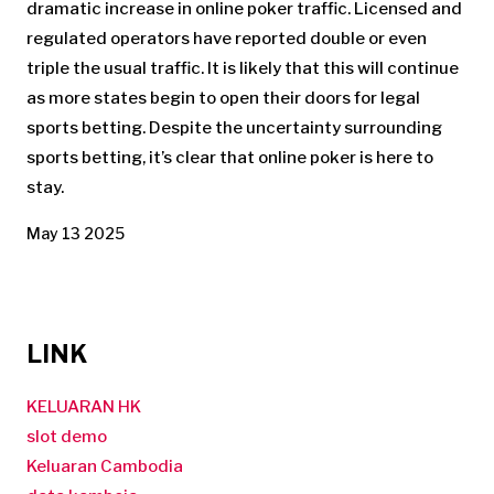
dramatic increase in online poker traffic. Licensed and
regulated operators have reported double or even
triple the usual traffic. It is likely that this will continue
as more states begin to open their doors for legal
sports betting. Despite the uncertainty surrounding
sports betting, it’s clear that online poker is here to
stay.
May 13 2025
LINK
KELUARAN HK
slot demo
Keluaran Cambodia