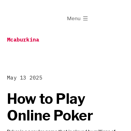
Skip
to
expanded
Menu
content
Mcaburkina
May 13 2025
How to Play
Online Poker