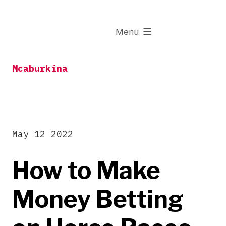
Skip
to
expanded
Menu
content
Mcaburkina
May 12 2022
How to Make
Money Betting