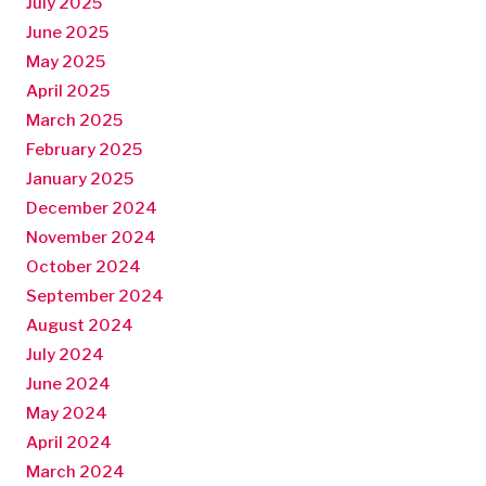
July 2025
June 2025
May 2025
April 2025
March 2025
February 2025
January 2025
December 2024
November 2024
October 2024
September 2024
August 2024
July 2024
June 2024
May 2024
April 2024
March 2024