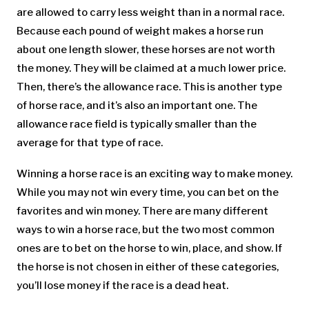
are allowed to carry less weight than in a normal race.
Because each pound of weight makes a horse run
about one length slower, these horses are not worth
the money. They will be claimed at a much lower price.
Then, there’s the allowance race. This is another type
of horse race, and it’s also an important one. The
allowance race field is typically smaller than the
average for that type of race.
Winning a horse race is an exciting way to make money.
While you may not win every time, you can bet on the
favorites and win money. There are many different
ways to win a horse race, but the two most common
ones are to bet on the horse to win, place, and show. If
the horse is not chosen in either of these categories,
you’ll lose money if the race is a dead heat.