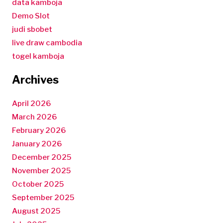
data kamboja
Demo Slot
judi sbobet
live draw cambodia
togel kamboja
Archives
April 2026
March 2026
February 2026
January 2026
December 2025
November 2025
October 2025
September 2025
August 2025