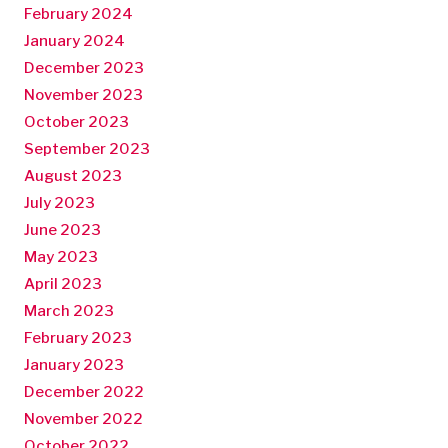
February 2024
January 2024
December 2023
November 2023
October 2023
September 2023
August 2023
July 2023
June 2023
May 2023
April 2023
March 2023
February 2023
January 2023
December 2022
November 2022
October 2022