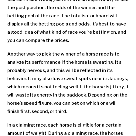
the post position, the odds of the winner, and the
betting pool of the race. The totalisator board will
display all the betting pools and odds. It’s best to have
a good idea of what kind of race you’re betting on, and
you can compare the prices.
Another way to pick the winner of a horse race is to
analyze its performance. If the horse is sweating, it’s
probably nervous, and this will be reflected in its
behavior. It may also have sweat spots near its kidneys,
which means it’s not feeling well. If the horse is jittery, it
will waste its energy in the paddock. Depending on the
horse’s speed figure, you can bet on which one will
finish first, second, or third.
In a claiming race, each horse is eligible for a certain
amount of weight. During a claiming race, the horses