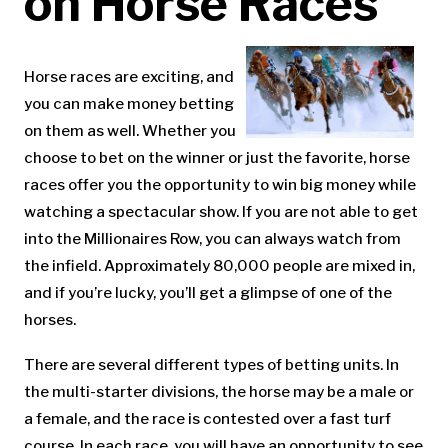
on Horse Races
Horse races are exciting, and
you can make money betting
on them as well. Whether you
choose to bet on the winner or just the favorite, horse
races offer you the opportunity to win big money while
watching a spectacular show. If you are not able to get
into the Millionaires Row, you can always watch from
the infield. Approximately 80,000 people are mixed in,
and if you’re lucky, you’ll get a glimpse of one of the
horses.
There are several different types of betting units. In
the multi-starter divisions, the horse may be a male or
a female, and the race is contested over a fast turf
course. In each race, you will have an opportunity to see