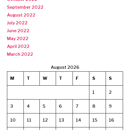
September 2022
August 2022
July 2022
June 2022
May 2022
April 2022
March 2022
August 2026
M
T
W
T
F
S
S
1
2
3
4
5
6
7
8
9
10
11
12
13
14
15
16