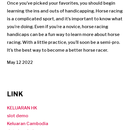
Once you’ve picked your favorites, you should begin
learning the ins and outs of handicapping. Horse racing
is a complicated sport, and it’s important to know what
you’re doing. Even if you’re a novice, horse racing
handicaps can be a fun way to learn more about horse
racing. With a little practice, you’ll soon be a semi-pro.
It’s the best way to become a better horse racer.
May 12 2022
LINK
KELUARAN HK
slot demo
Keluaran Cambodia