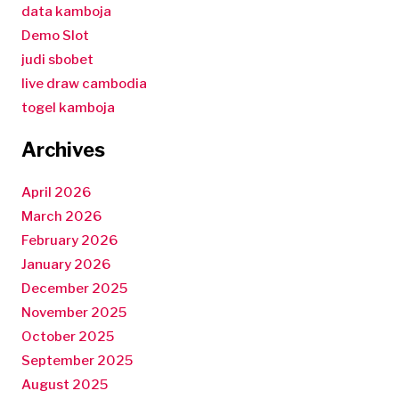
data kamboja
Demo Slot
judi sbobet
live draw cambodia
togel kamboja
Archives
April 2026
March 2026
February 2026
January 2026
December 2025
November 2025
October 2025
September 2025
August 2025