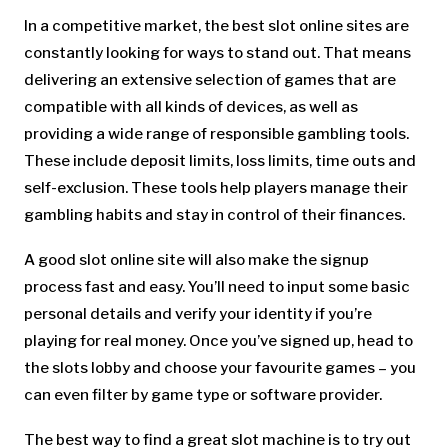
In a competitive market, the best slot online sites are
constantly looking for ways to stand out. That means
delivering an extensive selection of games that are
compatible with all kinds of devices, as well as
providing a wide range of responsible gambling tools.
These include deposit limits, loss limits, time outs and
self-exclusion. These tools help players manage their
gambling habits and stay in control of their finances.
A good slot online site will also make the signup
process fast and easy. You’ll need to input some basic
personal details and verify your identity if you’re
playing for real money. Once you’ve signed up, head to
the slots lobby and choose your favourite games – you
can even filter by game type or software provider.
The best way to find a great slot machine is to try out