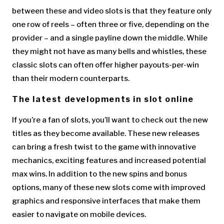
between these and video slots is that they feature only
one row of reels – often three or five, depending on the
provider – and a single payline down the middle. While
they might not have as many bells and whistles, these
classic slots can often offer higher payouts-per-win
than their modern counterparts.
The latest developments in slot online
If you’re a fan of slots, you’ll want to check out the new
titles as they become available. These new releases
can bring a fresh twist to the game with innovative
mechanics, exciting features and increased potential
max wins. In addition to the new spins and bonus
options, many of these new slots come with improved
graphics and responsive interfaces that make them
easier to navigate on mobile devices.