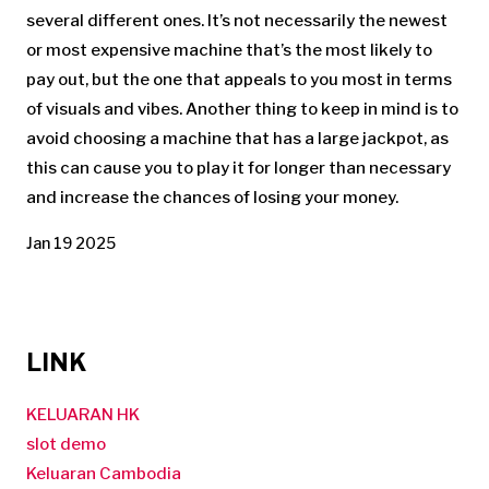
several different ones. It’s not necessarily the newest
or most expensive machine that’s the most likely to
pay out, but the one that appeals to you most in terms
of visuals and vibes. Another thing to keep in mind is to
avoid choosing a machine that has a large jackpot, as
this can cause you to play it for longer than necessary
and increase the chances of losing your money.
Jan 19 2025
LINK
KELUARAN HK
slot demo
Keluaran Cambodia