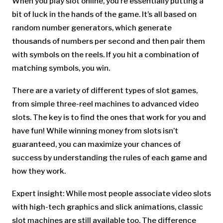
When you play slot online, you’re essentially putting a
bit of luck in the hands of the game. It’s all based on
random number generators, which generate
thousands of numbers per second and then pair them
with symbols on the reels. If you hit a combination of
matching symbols, you win.
There are a variety of different types of slot games,
from simple three-reel machines to advanced video
slots. The key is to find the ones that work for you and
have fun! While winning money from slots isn’t
guaranteed, you can maximize your chances of
success by understanding the rules of each game and
how they work.
Expert insight: While most people associate video slots
with high-tech graphics and slick animations, classic
slot machines are still available too. The difference