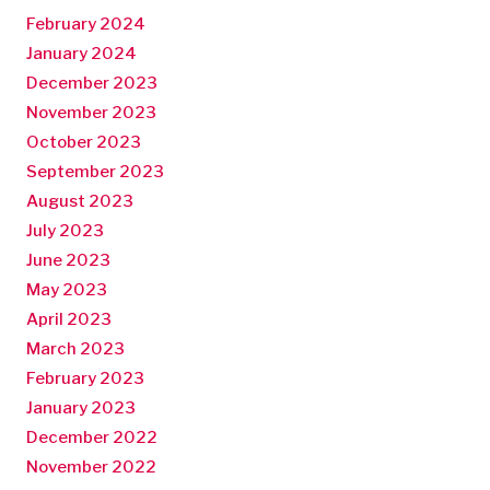
February 2024
January 2024
December 2023
November 2023
October 2023
September 2023
August 2023
July 2023
June 2023
May 2023
April 2023
March 2023
February 2023
January 2023
December 2022
November 2022