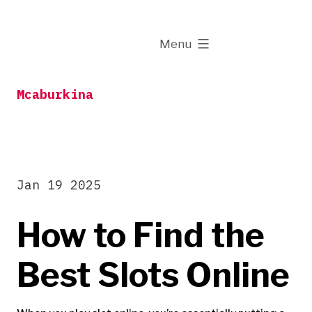
Skip
to
expanded
Menu
content
Mcaburkina
Jan 19 2025
How to Find the
Best Slots Online