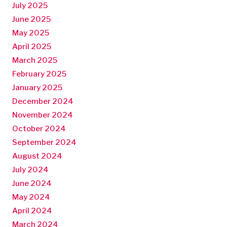
July 2025
June 2025
May 2025
April 2025
March 2025
February 2025
January 2025
December 2024
November 2024
October 2024
September 2024
August 2024
July 2024
June 2024
May 2024
April 2024
March 2024