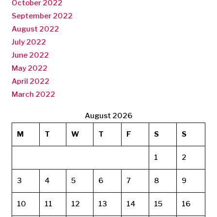
October 2022
September 2022
August 2022
July 2022
June 2022
May 2022
April 2022
March 2022
August 2026
M
T
W
T
F
S
S
1
2
3
4
5
6
7
8
9
10
11
12
13
14
15
16