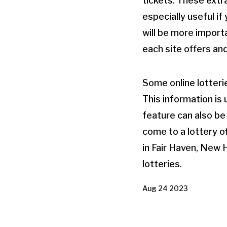
tickets. These extr
especially useful i
will be more importa
each site offers an
Some online lotteri
This information is 
feature can also be
come to a lottery of
in Fair Haven, New 
lotteries.
Aug 24 2023