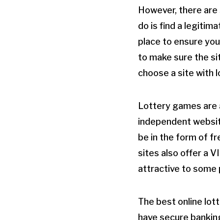
However, there are 
do is find a legitim
place to ensure you
to make sure the si
choose a site with 
Lottery games are a
independent websit
be in the form of f
sites also offer a 
attractive to some p
The best online lot
have secure bankin