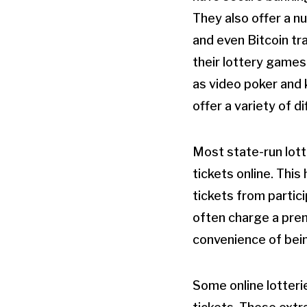
They also offer a n
and even Bitcoin tra
their lottery games
as video poker and 
offer a variety of d
Most state-run lott
tickets online. This
tickets from partic
often charge a premi
convenience of bein
Some online lotteri