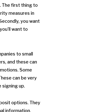
The first thing to
urity measures in
 Secondly, you want
ou’ll want to
mpanies to small
rs, and these can
promotions. Some
 These can be very
e signing up.
posit options. They
al information.