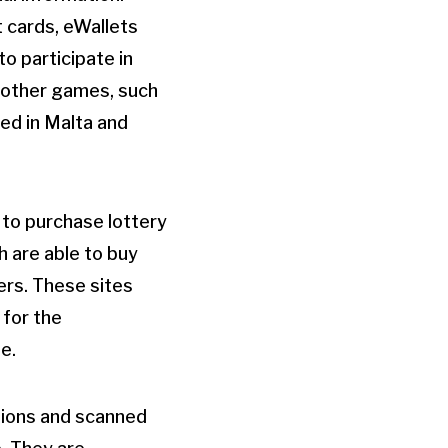
 cards, eWallets
to participate in
f other games, such
sed in Malta and
 to purchase lottery
h are able to buy
ers. These sites
 for the
e.
ptions and scanned