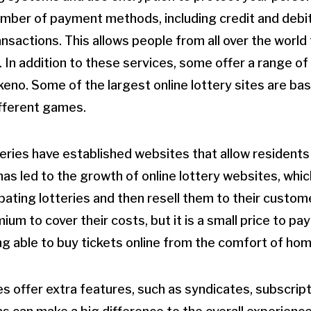
umber of payment methods, including credit and debit
nsactions. This allows people from all over the world 
. In addition to these services, some offer a range o
keno. Some of the largest online lottery sites are ba
ifferent games.
eries have established websites that allow residents
 has led to the growth of online lottery websites, whic
ipating lotteries and then resell them to their custom
um to cover their costs, but it is a small price to pay
g able to buy tickets online from the comfort of hom
es offer extra features, such as syndicates, subscri