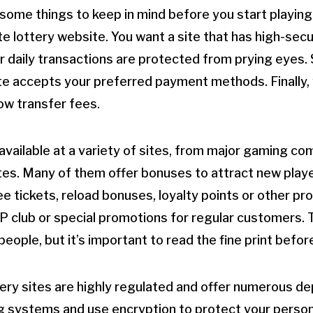
some things to keep in mind before you start playing. 
ate lottery website. You want a site that has high-sec
r daily transactions are protected from prying eyes.
te accepts your preferred payment methods. Finally, y
low transfer fees.
vailable at a variety of sites, from major gaming co
es. Many of them offer bonuses to attract new playe
ree tickets, reload bonuses, loyalty points or other 
VIP club or special promotions for regular customers.
eople, but it’s important to read the fine print befor
tery sites are highly regulated and offer numerous de
g systems and use encryption to protect your person