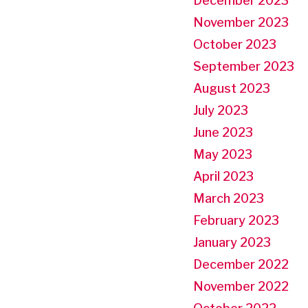
December 2023
November 2023
October 2023
September 2023
August 2023
July 2023
June 2023
May 2023
April 2023
March 2023
February 2023
January 2023
December 2022
November 2022