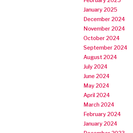
February 2025
January 2025
December 2024
November 2024
October 2024
September 2024
August 2024
July 2024
June 2024
May 2024
April 2024
March 2024
February 2024
January 2024