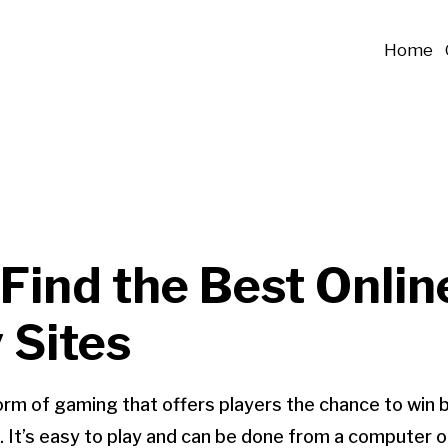
Home
Find the Best Onlin
 Sites
 form of gaming that offers players the chance to win 
. It’s easy to play and can be done from a computer o