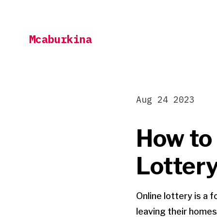
Skip
to
Mcaburkina
content
Aug 24 2023
How to 
Lottery
Online lottery is a
leaving their homes