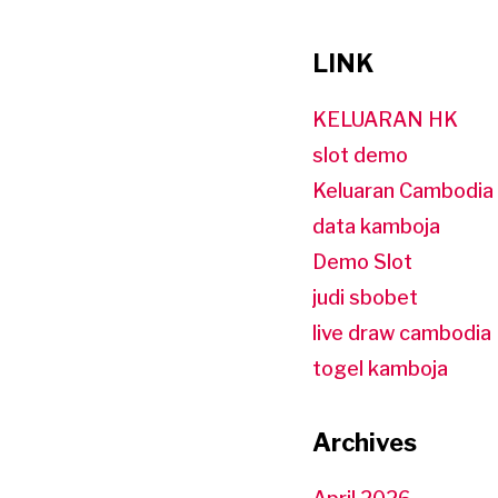
LINK
KELUARAN HK
slot demo
Keluaran Cambodia
data kamboja
Demo Slot
judi sbobet
live draw cambodia
togel kamboja
Archives