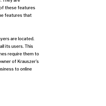
e. They are
 of these features
the features that
yers are located.
ll its users. This
imes require them to
 owner of Krauszer’s
usiness to online