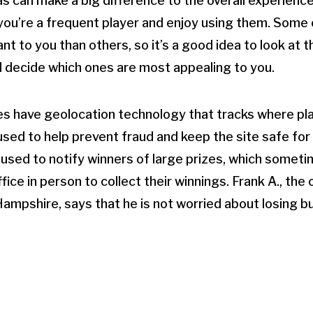
as can make a big difference to the overall experienc
f you’re a frequent player and enjoy using them. Some
nt to you than others, so it’s a good idea to look at 
d decide which ones are most appealing to you.
es have geolocation technology that tracks where pla
used to help prevent fraud and keep the site safe for a
 used to notify winners of large prizes, which somet
fice in person to collect their winnings. Frank A., the
Hampshire, says that he is not worried about losing b