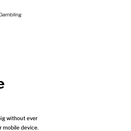
Gambling
e
big without ever
r mobile device.