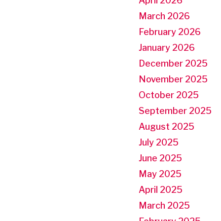
April 2026
March 2026
February 2026
January 2026
December 2025
November 2025
October 2025
September 2025
August 2025
July 2025
June 2025
May 2025
April 2025
March 2025