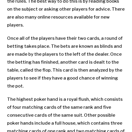
the rules. The best way to do this is by reading books
on the subject or asking other players for advice. There
are also many online resources available for new
players.
Once all of the players have their two cards, a round of
betting takes place. The bets are known as blinds and
are made by the players to the left of the dealer. Once
the betting has finished, another card is dealt to the
table, called the flop. This card is then analyzed by the
players to see if they have a good chance of winning
the pot.
The highest poker hand is a royal flush, which consists
of four matching cards of the same rank and five
consecutive cards of the same suit. Other possible
poker hands include a full house, which contains three
matching cards of one rank and two matching cards of