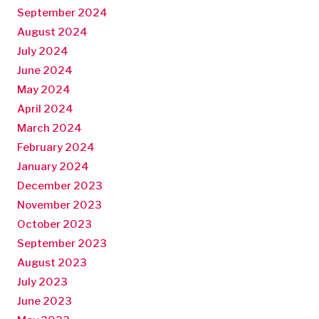
September 2024
August 2024
July 2024
June 2024
May 2024
April 2024
March 2024
February 2024
January 2024
December 2023
November 2023
October 2023
September 2023
August 2023
July 2023
June 2023