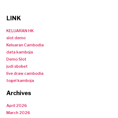
LINK
KELUARAN HK
slot demo
Keluaran Cambodia
data kamboja
Demo Slot
judi sbobet
live draw cambodia
togel kamboja
Archives
April 2026
March 2026