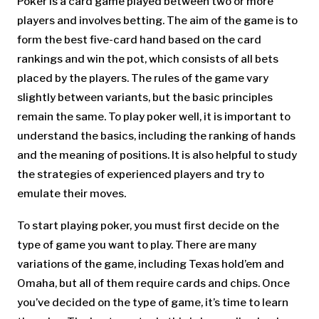
Poker is a card game played between two or more
players and involves betting. The aim of the game is to
form the best five-card hand based on the card
rankings and win the pot, which consists of all bets
placed by the players. The rules of the game vary
slightly between variants, but the basic principles
remain the same. To play poker well, it is important to
understand the basics, including the ranking of hands
and the meaning of positions. It is also helpful to study
the strategies of experienced players and try to
emulate their moves.
To start playing poker, you must first decide on the
type of game you want to play. There are many
variations of the game, including Texas hold’em and
Omaha, but all of them require cards and chips. Once
you’ve decided on the type of game, it’s time to learn