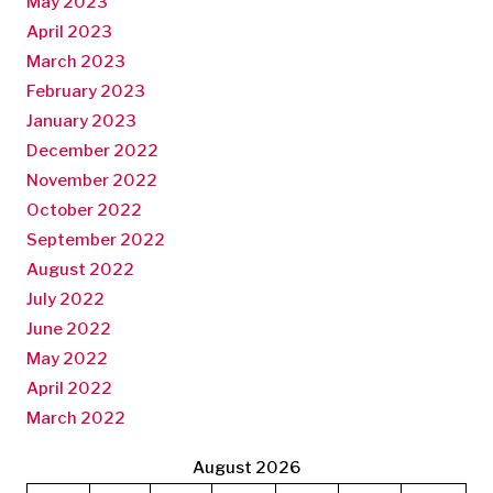
May 2023
April 2023
March 2023
February 2023
January 2023
December 2022
November 2022
October 2022
September 2022
August 2022
July 2022
June 2022
May 2022
April 2022
March 2022
August 2026