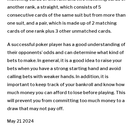
another rank, a straight, which consists of 5
consecutive cards of the same suit but from more than
one suit, and a pair, which is made up of 2 matching
cards of one rank plus 3 other unmatched cards.
A successful poker player has a good understanding of
their opponents’ odds and can determine what kind of
bets to make. In general, it is a good idea to raise your
bets when you have a strong starting hand and avoid
calling bets with weaker hands. In addition, it is
important to keep track of your bankroll and know how
much money you can afford to lose before playing. This
will prevent you from committing too much money to a
draw that may not pay off.
May 21 2024