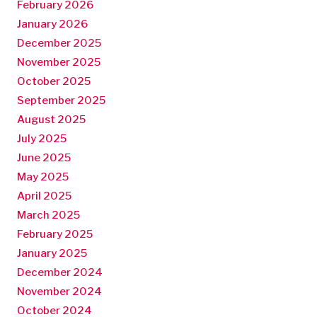
February 2026
January 2026
December 2025
November 2025
October 2025
September 2025
August 2025
July 2025
June 2025
May 2025
April 2025
March 2025
February 2025
January 2025
December 2024
November 2024
October 2024