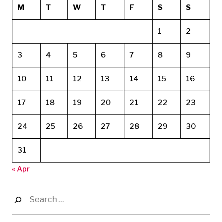
M
T
W
T
F
S
S
1
2
3
4
5
6
7
8
9
10
11
12
13
14
15
16
17
18
19
20
21
22
23
24
25
26
27
28
29
30
31
« Apr
Search
for: