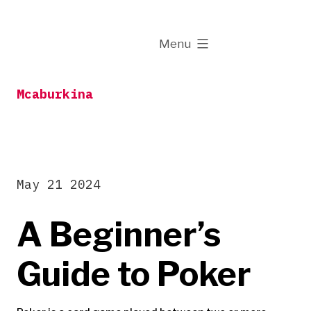
Skip
to
expanded
Menu
content
Mcaburkina
May 21 2024
A Beginner’s
Guide to Poker