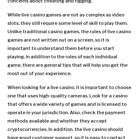
concerns about cheating and rigging.
While live casino games are not as complex as video
slots, they still require some level of skill to play them.
Unlike traditional casino games, the rules of live casino
games are not written out on a screen, so it is
important to understand them before you start
playing. In addition to the rules of each individual
game, there are general tips that will help you get the
most out of your experience.
When looking for a live casino, it is important to choose
one that uses high-quality cameras. Look for a casino
that offers a wide variety of games and is licensed to
operate in your jurisdiction. Also, check the payment
methods available and whether they accept
cryptocurrencies. In addition, the live casino should
have good customer support, so it is easy to contact