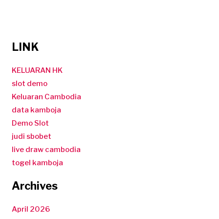
navigation
LINK
KELUARAN HK
slot demo
Keluaran Cambodia
data kamboja
Demo Slot
judi sbobet
live draw cambodia
togel kamboja
Archives
April 2026