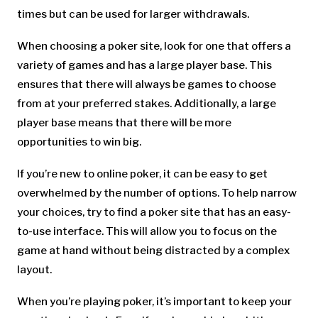
times but can be used for larger withdrawals.
When choosing a poker site, look for one that offers a
variety of games and has a large player base. This
ensures that there will always be games to choose
from at your preferred stakes. Additionally, a large
player base means that there will be more
opportunities to win big.
If you’re new to online poker, it can be easy to get
overwhelmed by the number of options. To help narrow
your choices, try to find a poker site that has an easy-
to-use interface. This will allow you to focus on the
game at hand without being distracted by a complex
layout.
When you’re playing poker, it’s important to keep your