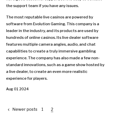
the support team if you have any issues.
The most reputable live casinos are powered by
software from Evolution Gaming. This company is a
leader in the industry, and its products are used by
hundreds of online casinos. Its live dealer software
features multiple camera angles, audio, and chat
capabilities to create a truly immersive gambling
experience. The company has also made a few non-
standard innovations, such as a game show hosted by
a live dealer, to create an even more realistic
experience for players.
Aug 01 2024
Posts
Newer posts
1
2