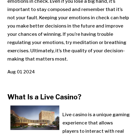
emotions in check. Even if you lose a big hand, it’s
important to stay composed and remember that it’s
not your fault. Keeping your emotions in check can help
you make better decisions in the future and improve
your chances of winning. If you’re having trouble
regulating your emotions, try meditation or breathing
exercises. Ultimately, it’s the quality of your decision-
making that matters most.
Aug 01 2024
What Is a Live Casino?
Live casino is a unique gaming
experience that allows
players to interact with real