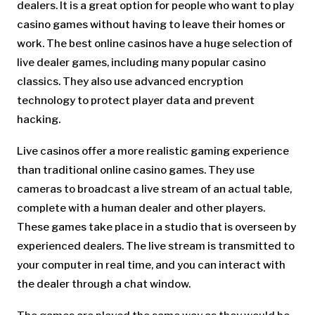
dealers. It is a great option for people who want to play
casino games without having to leave their homes or
work. The best online casinos have a huge selection of
live dealer games, including many popular casino
classics. They also use advanced encryption
technology to protect player data and prevent
hacking.
Live casinos offer a more realistic gaming experience
than traditional online casino games. They use
cameras to broadcast a live stream of an actual table,
complete with a human dealer and other players.
These games take place in a studio that is overseen by
experienced dealers. The live stream is transmitted to
your computer in real time, and you can interact with
the dealer through a chat window.