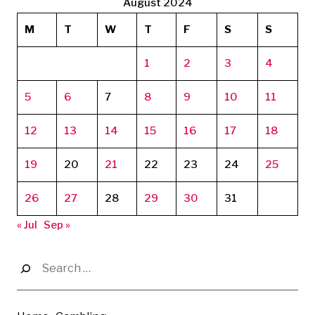
August 2024
M
T
W
T
F
S
S
1
2
3
4
5
6
7
8
9
10
11
12
13
14
15
16
17
18
19
20
21
22
23
24
25
26
27
28
29
30
31
« Jul
Sep »
Search
for: