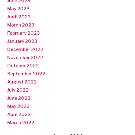
June 2023
May 2023
April 2023
March 2023
February 2023
January 2023
December 2022
November 2022
October 2022
September 2022
August 2022
July 2022
June 2022
May 2022
April 2022
March 2022