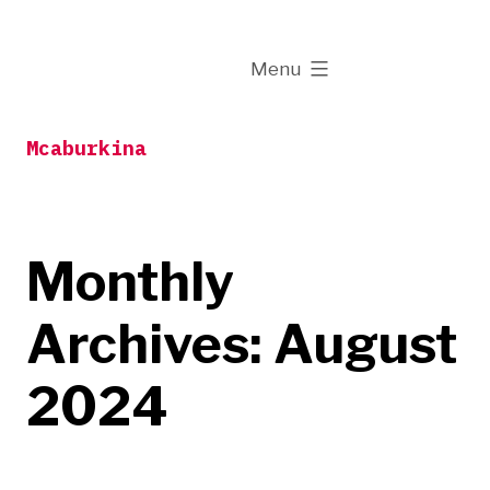
Skip
to
expanded
Menu
content
Mcaburkina
Monthly
Archives:
August
2024