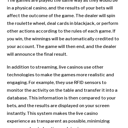
The games are played the same way as they would be
in a physical casino, and the results of your bets will
affect the outcome of the game. The dealer will spin
the roulette wheel, deal cards in blackjack, or perform
other actions according to the rules of each game. If
you win, the winnings will be automatically credited to
your account. The game will then end, and the dealer
will announce the final result.
In addition to streaming, live casinos use other
technologies to make the games more realistic and
engaging. For example, they use RFID sensors to
monitor the activity on the table and transfer it into a
database. This information is then compared to your
bets, and the results are displayed on your screen
instantly. This system makes the live casino
experience as transparent as possible, minimizing