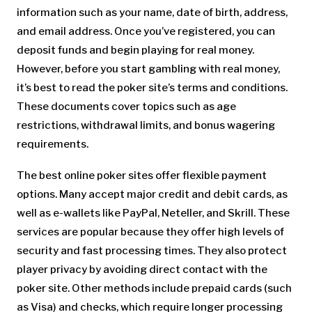
information such as your name, date of birth, address,
and email address. Once you’ve registered, you can
deposit funds and begin playing for real money.
However, before you start gambling with real money,
it’s best to read the poker site’s terms and conditions.
These documents cover topics such as age
restrictions, withdrawal limits, and bonus wagering
requirements.
The best online poker sites offer flexible payment
options. Many accept major credit and debit cards, as
well as e-wallets like PayPal, Neteller, and Skrill. These
services are popular because they offer high levels of
security and fast processing times. They also protect
player privacy by avoiding direct contact with the
poker site. Other methods include prepaid cards (such
as Visa) and checks, which require longer processing