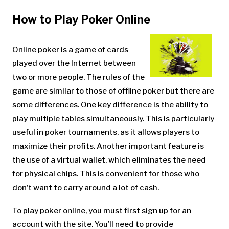
How to Play Poker Online
Online poker is a game of cards
played over the Internet between
two or more people. The rules of the
game are similar to those of offline poker but there are
some differences. One key difference is the ability to
play multiple tables simultaneously. This is particularly
useful in poker tournaments, as it allows players to
maximize their profits. Another important feature is
the use of a virtual wallet, which eliminates the need
for physical chips. This is convenient for those who
don’t want to carry around a lot of cash.
To play poker online, you must first sign up for an
account with the site. You’ll need to provide