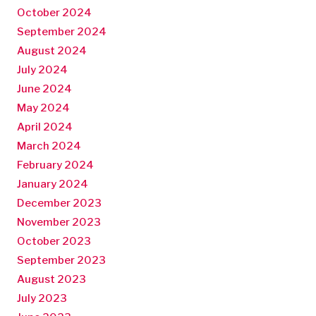
October 2024
September 2024
August 2024
July 2024
June 2024
May 2024
April 2024
March 2024
February 2024
January 2024
December 2023
November 2023
October 2023
September 2023
August 2023
July 2023