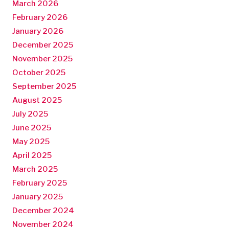
March 2026
February 2026
January 2026
December 2025
November 2025
October 2025
September 2025
August 2025
July 2025
June 2025
May 2025
April 2025
March 2025
February 2025
January 2025
December 2024
November 2024