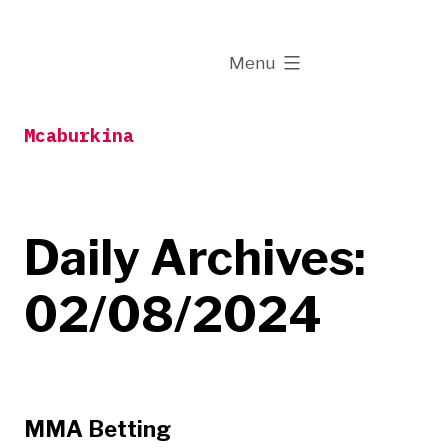
Skip
to
expanded
Menu
content
Mcaburkina
Daily Archives:
02/08/2024
MMA Betting