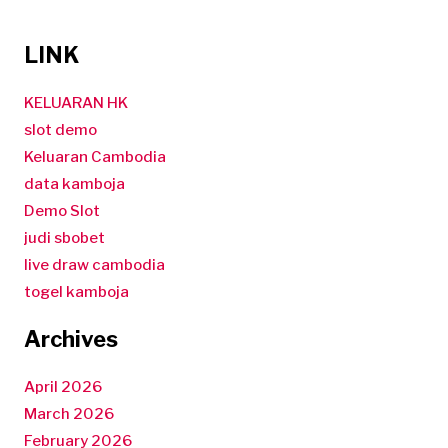
LINK
KELUARAN HK
slot demo
Keluaran Cambodia
data kamboja
Demo Slot
judi sbobet
live draw cambodia
togel kamboja
Archives
April 2026
March 2026
February 2026