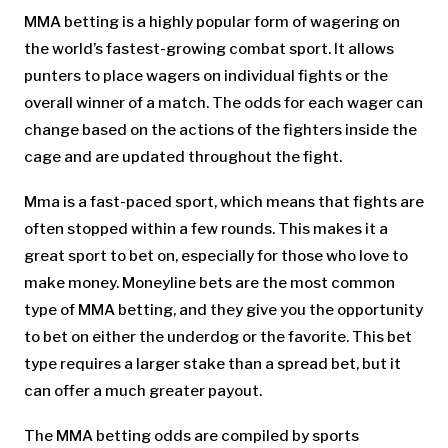
MMA betting is a highly popular form of wagering on
the world’s fastest-growing combat sport. It allows
punters to place wagers on individual fights or the
overall winner of a match. The odds for each wager can
change based on the actions of the fighters inside the
cage and are updated throughout the fight.
Mma is a fast-paced sport, which means that fights are
often stopped within a few rounds. This makes it a
great sport to bet on, especially for those who love to
make money. Moneyline bets are the most common
type of MMA betting, and they give you the opportunity
to bet on either the underdog or the favorite. This bet
type requires a larger stake than a spread bet, but it
can offer a much greater payout.
The MMA betting odds are compiled by sports