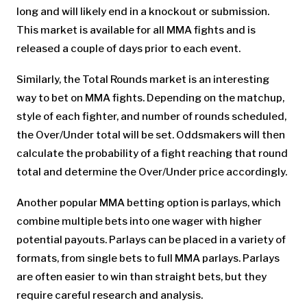
long and will likely end in a knockout or submission.
This market is available for all MMA fights and is
released a couple of days prior to each event.
Similarly, the Total Rounds market is an interesting
way to bet on MMA fights. Depending on the matchup,
style of each fighter, and number of rounds scheduled,
the Over/Under total will be set. Oddsmakers will then
calculate the probability of a fight reaching that round
total and determine the Over/Under price accordingly.
Another popular MMA betting option is parlays, which
combine multiple bets into one wager with higher
potential payouts. Parlays can be placed in a variety of
formats, from single bets to full MMA parlays. Parlays
are often easier to win than straight bets, but they
require careful research and analysis.