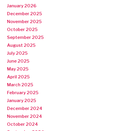
January 2026
December 2025
November 2025
October 2025
September 2025
August 2025
July 2025
June 2025
May 2025
April 2025
March 2025
February 2025
January 2025
December 2024
November 2024
October 2024