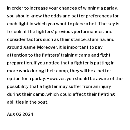
In order to increase your chances of winning a parlay,
you should know the odds and bettor preferences for
each fight in which you want to place a bet. The key is
to look at the fighters’ previous performances and
consider factors such as their stance, stamina, and
ground game. Moreover, it is important to pay
attention to the fighters’ training camp and fight
preparation. If you notice that a fighter is putting in
more work during their camp, they will be a better
option for a parlay. However, you should be aware of the
possibility that a fighter may suffer from an injury
during their camp, which could affect their fighting
abilities in the bout.
Aug 02 2024