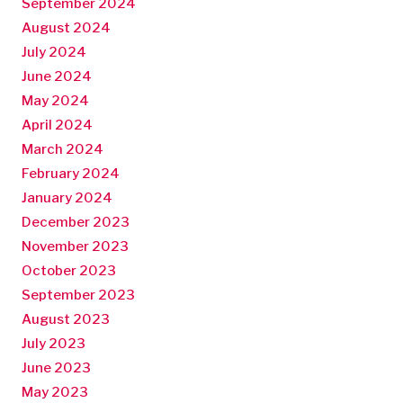
September 2024
August 2024
July 2024
June 2024
May 2024
April 2024
March 2024
February 2024
January 2024
December 2023
November 2023
October 2023
September 2023
August 2023
July 2023
June 2023
May 2023