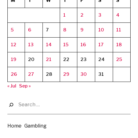
M
T
W
T
F
S
S
1
2
3
4
5
6
7
8
9
10
11
12
13
14
15
16
17
18
19
20
21
22
23
24
25
26
27
28
29
30
31
« Jul
Sep »
Search
for:
Home
Gambling