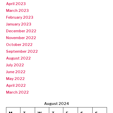
April 2023
March 2023
February 2023
January 2023
December 2022
November 2022
October 2022
September 2022
August 2022
July 2022
June 2022
May 2022
April 2022
March 2022
August 2024