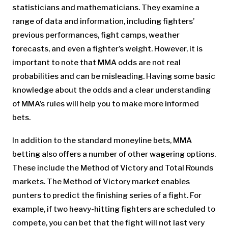
statisticians and mathematicians. They examine a
range of data and information, including fighters’
previous performances, fight camps, weather
forecasts, and even a fighter’s weight. However, it is
important to note that MMA odds are not real
probabilities and can be misleading. Having some basic
knowledge about the odds and a clear understanding
of MMA’s rules will help you to make more informed
bets.
In addition to the standard moneyline bets, MMA
betting also offers a number of other wagering options.
These include the Method of Victory and Total Rounds
markets. The Method of Victory market enables
punters to predict the finishing series of a fight. For
example, if two heavy-hitting fighters are scheduled to
compete, you can bet that the fight will not last very