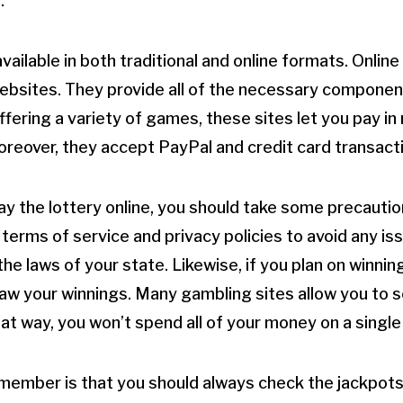
.
vailable in both traditional and online formats. Online
ebsites. They provide all of the necessary component
fering a variety of games, these sites let you pay in 
Moreover, they accept PayPal and credit card transact
lay the lottery online, you should take some precauti
terms of service and privacy policies to avoid any iss
he laws of your state. Likewise, if you plan on winnin
w your winnings. Many gambling sites allow you to s
t way, you won’t spend all of your money on a singl
member is that you should always check the jackpots