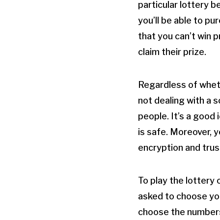
particular lottery 
you’ll be able to p
that you can’t win 
claim their prize.
Regardless of whethe
not dealing with a
people. It’s a good
is safe. Moreover, 
encryption and trus
To play the lottery 
asked to choose you
choose the numbers 