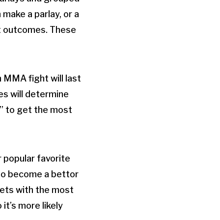
 make a parlay, or a
ect outcomes. These
 MMA fight will last
es will determine
” to get the most
 popular favorite
 to become a bettor
bets with the most
it’s more likely