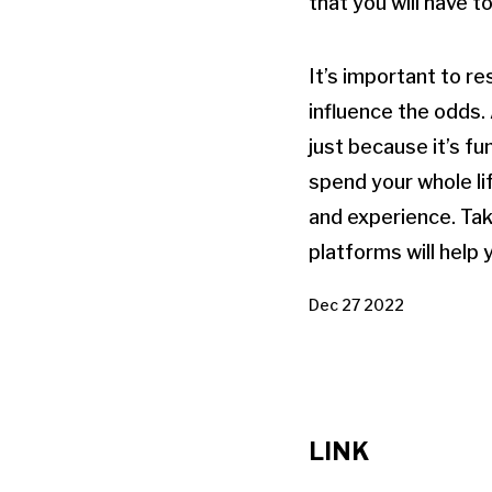
that you will have t
It’s important to r
influence the odds.
just because it’s fu
spend your whole li
and experience. Ta
platforms will help
Dec 27 2022
LINK