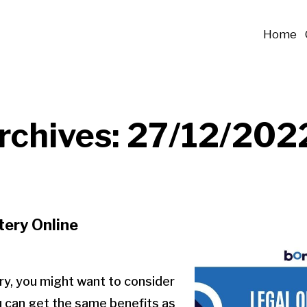
Home
rchives:
27/12/202
tery Online
ery, you might want to consider
ou can get the same benefits as