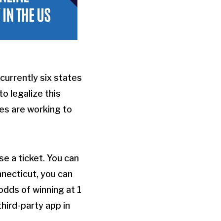
currently six states
o legalize this
tes are working to
se a ticket. You can
onnecticut, you can
odds of winning at 1
hird-party app in