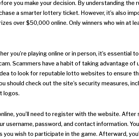
before you make your decision. By understanding the r
urchase a smarter lottery ticket. However, it’s also i
prizes over $50,000 online. Only winners who win at l
r you’re playing online or in person, it’s essential t
 scam. Scammers have a habit of taking advantage of
 idea to look for reputable lotto websites to ensure t
you should check out the site’s security measures, in
t logos.
online, you’ll need to register with the website. After s
r username, password, and contact information. You’l
you wish to participate in the game. Afterward, you’l