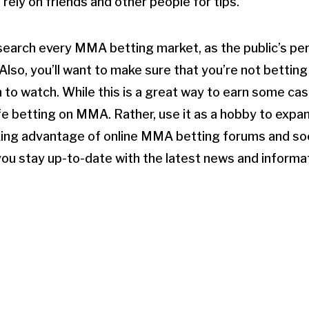
o rely on friends and other people for tips.
esearch every MMA betting market, as the public’s pe
 Also, you’ll want to make sure that you’re not bettin
n to watch. While this is a great way to earn some cas
fe betting on MMA. Rather, use it as a hobby to exp
king advantage of online MMA betting forums and so
 you stay up-to-date with the latest news and informa