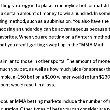
ng strategy is to place a moneyline bet, or match 
y a certain amount of money to win a hundred. In som
nning method, such as a submission. You also have the
hoosing an underdog can be advantageous because t
favorites. When you are betting on a fighter’s method 
that you aren’t getting swept up in the “MMA Math.”
similar to those in other sports. The amount of mone
uch you bet, as well as how much juice (or spread) 
ample, a -150 bet on a $100 winner would return $230
unt would result in a loss.
opular MMA betting markets include the number of 
ht duration. Other types of bets you can consider are