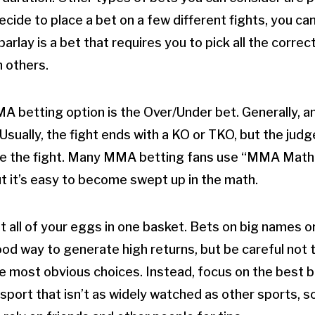
ecide to place a bet on a few different fights, you can
parlay is a bet that requires you to pick all the corr
n others.
 betting option is the Over/Under bet. Generally, an
Usually, the fight ends with a KO or TKO, but the judg
re the fight. Many MMA betting fans use “MMA Math
ut it’s easy to become swept up in the math.
t all of your eggs in one basket. Bets on big names or
ood way to generate high returns, but be careful not
e most obvious choices. Instead, focus on the best 
port that isn’t as widely watched as other sports, so 