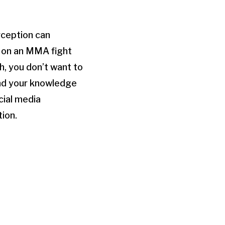
rception can
g on an MMA fight
h, you don’t want to
and your knowledge
cial media
tion.