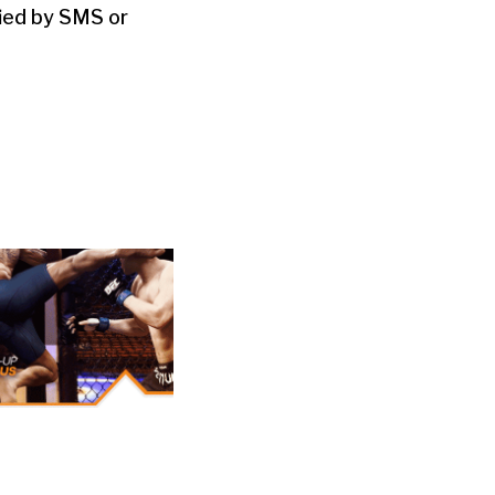
fied by SMS or