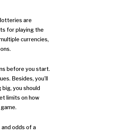
 lotteries are
s for playing the
multiple currencies,
ions.
ons before you start.
ues. Besides, you’ll
g big, you should
et limits on how
e game.
 and odds of a