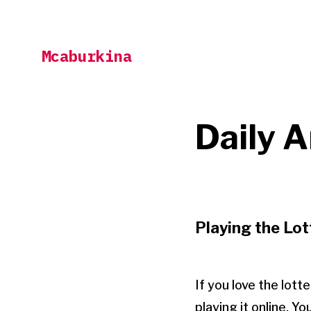
Skip
to
Mcaburkina
content
Daily A
Playing the Lot
If you love the lott
playing it online. Y