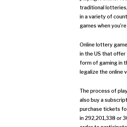
traditional lotterie
in a variety of coun
games when you’re 
Online lottery game
in the US that offe
form of gaming in t
legalize the online v
The process of playi
also buy a subscript
purchase tickets fo
in 292,201,338 or 3