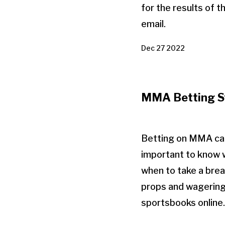
for the results of t
email.
Dec 27 2022
MMA Betting S
Betting on MMA can 
important to know 
when to take a brea
props and wagering 
sportsbooks online.