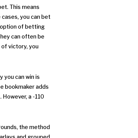
bet. This means
e cases, you can bet
 option of betting
hey can often be
of victory, you
y you can win is
the bookmaker adds
. However, a -110
rounds, the method
 parlays and grouped