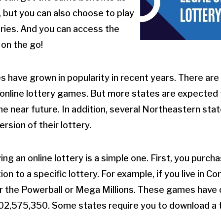
s, but you can also choose to play
tries. And you can access the
on the go!
s have grown in popularity in recent years. There are 
r online lottery games. But more states are expected t
he near future. In addition, several Northeastern sta
ersion of their lottery.
ng an online lottery is a simple one. First, you purcha
ion to a specific lottery. For example, if you live in C
r the Powerball or Mega Millions. These games have 
02,575,350. Some states require you to download a t