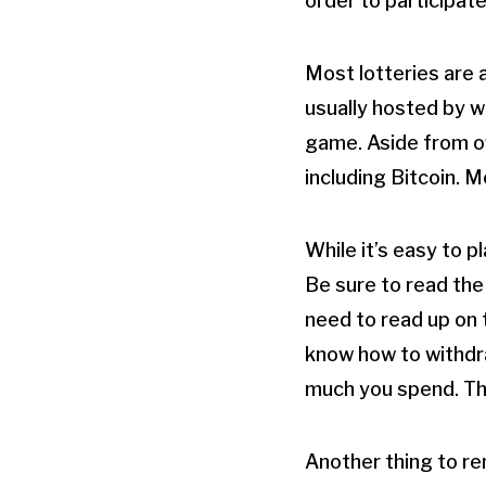
order to participate
Most lotteries are a
usually hosted by w
game. Aside from of
including Bitcoin. 
While it’s easy to p
Be sure to read the 
need to read up on t
know how to withdra
much you spend. Tha
Another thing to re