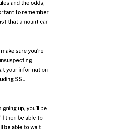
ules and the odds,
mportant to remember
east that amount can
o make sure you’re
 unsuspecting
hat your information
cluding SSL
igning up, you’ll be
l then be able to
l be able to wait