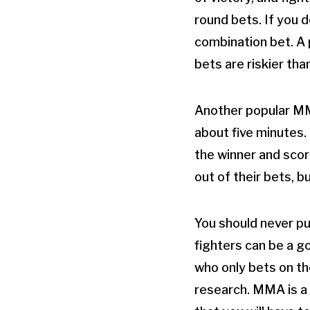
round bets. If you d
combination bet. A 
bets are riskier tha
Another popular MMA
about five minutes. 
the winner and sco
out of their bets, b
You should never pu
fighters can be a g
who only bets on th
research. MMA is a s