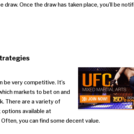
he draw. Once the draw has taken place, you’ll be noti
trategies
be very competitive. It’s
which markets to bet on and
k. There are a variety of
options available at
 Often, you can find some decent value.