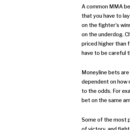
A common MMA betti
that you have to la
on the fighter’s wi
on the underdog. C
priced higher than 
have to be careful 
Moneyline bets are 
dependent on how m
to the odds. For ex
bet on the same amo
Some of the most p
of victory, and fig