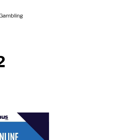
Gambling
2